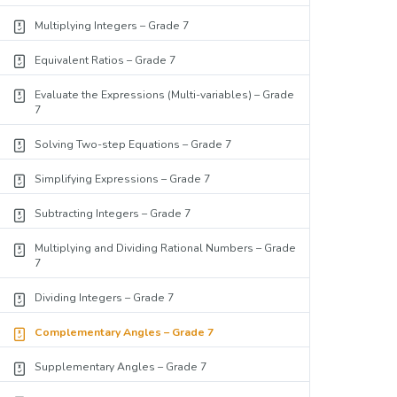
Multiplying Integers – Grade 7
Equivalent Ratios – Grade 7
Evaluate the Expressions (Multi-variables) – Grade
7
Solving Two-step Equations – Grade 7
Simplifying Expressions – Grade 7
Subtracting Integers – Grade 7
Multiplying and Dividing Rational Numbers – Grade
7
Dividing Integers – Grade 7
Complementary Angles – Grade 7
Supplementary Angles – Grade 7