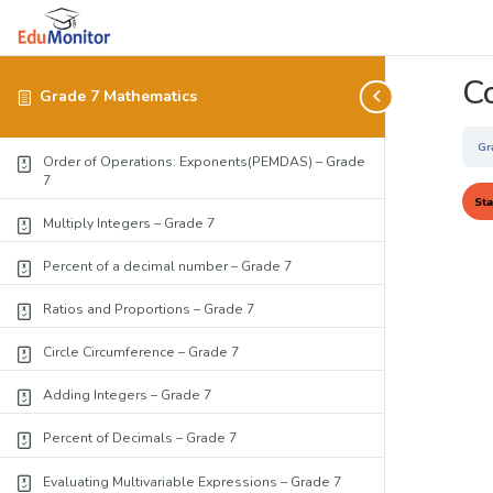
C
Grade 7 Mathematics
Gr
Order of Operations: Exponents(PEMDAS) – Grade
7
Multiply Integers – Grade 7
Percent of a decimal number – Grade 7
Ratios and Proportions – Grade 7
Circle Circumference – Grade 7
Adding Integers – Grade 7
Percent of Decimals – Grade 7
Evaluating Multivariable Expressions – Grade 7