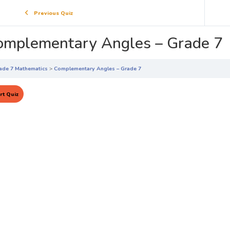
Previous Quiz
omplementary Angles – Grade 7
ade 7 Mathematics
Complementary Angles – Grade 7