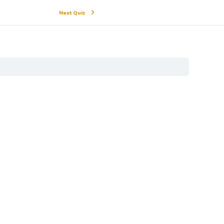
Next Quiz