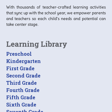
With thousands of teacher-crafted learning activities
that sync up with the school year, we empower parents
and teachers so each child’s needs and potential can
take center stage.
Learning Library
Preschool
Kindergarten
First Grade
Second Grade
Third Grade
Fourth Grade
Fifth Grade
Sixth Grade
Seventh Grade