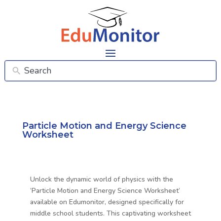
Particle Motion and Energy Science
Worksheet
Unlock the dynamic world of physics with the
‘Particle Motion and Energy Science Worksheet’
available on Edumonitor, designed specifically for
middle school students. This captivating worksheet