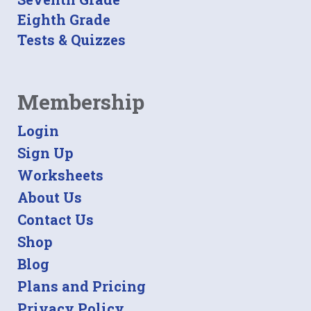
Eighth Grade
Tests & Quizzes
Membership
Login
Sign Up
Worksheets
About Us
Contact Us
Shop
Blog
Plans and Pricing
Privacy Policy