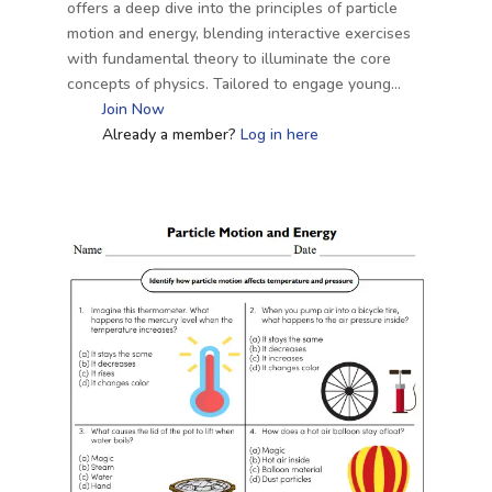
offers a deep dive into the principles of particle
motion and energy, blending interactive exercises
with fundamental theory to illuminate the core
concepts of physics. Tailored to engage young…
Join Now
Already a member?
Log in here