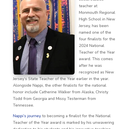
teacher at
Monmouth Regional
High School in New
Jersey, has been
named one of the
four finalists for the
2024 National
Teacher of the Year
award. This comes
after he was
recognized as New
Jersey’s State Teacher of the Year earlier in the year.
Alongside Nappi, the other finalists for the national
honor include Catherine Walker from Alaska, Christy
Todd from Georgia and Missy Testerman from
Tennessee.
Nappi’s journey
to becoming a finalist for the National
Teacher of the Year award is marked by his unwavering