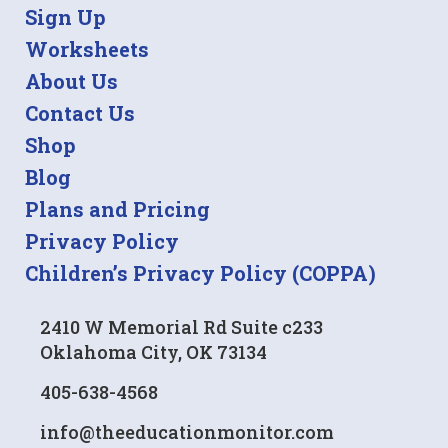
Sign Up
Worksheets
About Us
Contact Us
Shop
Blog
Plans and Pricing
Privacy Policy
Children’s Privacy Policy (COPPA)
2410 W Memorial Rd Suite c233
Oklahoma City, OK 73134
405-638-4568
info@theeducationmonitor.com