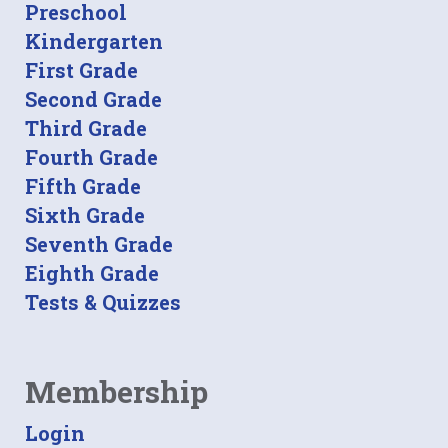
Preschool
Kindergarten
First Grade
Second Grade
Third Grade
Fourth Grade
Fifth Grade
Sixth Grade
Seventh Grade
Eighth Grade
Tests & Quizzes
Membership
Login