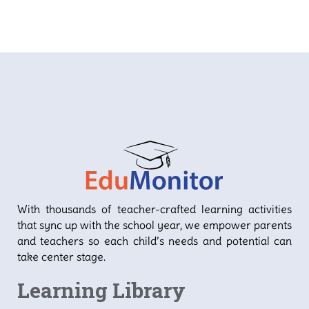
With thousands of teacher-crafted learning activities
that sync up with the school year, we empower parents
and teachers so each child’s needs and potential can
take center stage.
Learning Library