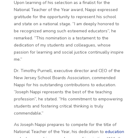
Upon learning of his selection as a finalist for the
National Teacher of the Year award, Nappi expressed
gratitude for the opportunity to represent his school
and state on a national stage. “I am deeply honored to
be recognized among such esteemed educators”, he
remarked. “This nomination is a testament to the
dedication of my students and colleagues, whose
passion for learning and social justice continually inspire
me.”
Dr. Timothy Purnell, executive director and CEO of the
New Jersey School Boards Association, commended
Nappi for his outstanding contributions to education.
“Joseph Nappi represents the best of the teaching
profession”, he stated. “His commitment to empowering
students and fostering critical thinking is truly
commendable.”
As Joseph Nappi prepares to compete for the title of
National Teacher of the Year, his dedication to
education