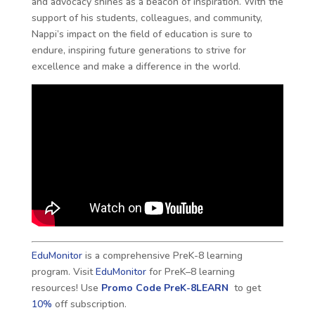
and advocacy shines as a beacon of inspiration. With the
support of his students, colleagues, and community,
Nappi’s impact on the field of education is sure to
endure, inspiring future generations to strive for
excellence and make a difference in the world.
EduMonitor
is a comprehensive PreK-8 learning
program. Visit
EduMonitor
for PreK–8 learning
resources! Use
Promo Code
PreK-8LEARN
to get
10%
off subscription.