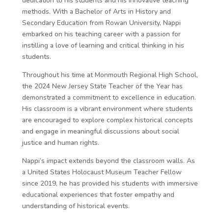
dedication to his students and his innovative teaching
methods. With a Bachelor of Arts in History and
Secondary Education from Rowan University, Nappi
embarked on his teaching career with a passion for
instilling a love of learning and critical thinking in his
students.
Throughout his time at Monmouth Regional High School,
the 2024 New Jersey State Teacher of the Year has
demonstrated a commitment to excellence in education.
His classroom is a vibrant environment where students
are encouraged to explore complex historical concepts
and engage in meaningful discussions about social
justice and human rights.
Nappi’s impact extends beyond the classroom walls. As
a United States Holocaust Museum Teacher Fellow
since 2019, he has provided his students with immersive
educational experiences that foster empathy and
understanding of historical events.