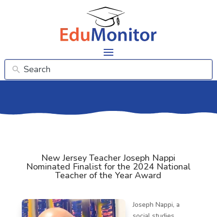
New Jersey Teacher Joseph Nappi
Nominated Finalist for the 2024 National
Teacher of the Year Award
Joseph Nappi, a
social studies