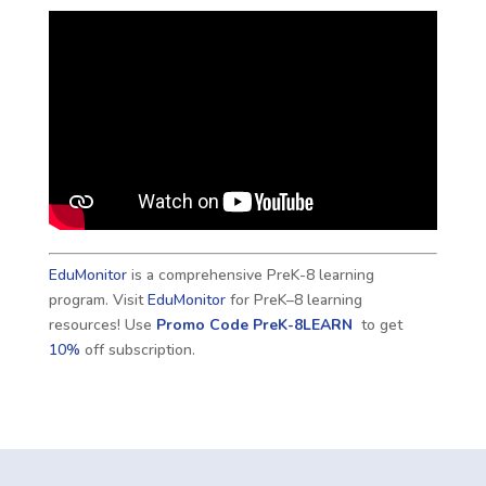
EduMonitor
is a comprehensive PreK-8 learning
program. Visit
EduMonitor
for PreK–8 learning
resources! Use
Promo Code
PreK-8LEARN
to get
10%
off subscription.