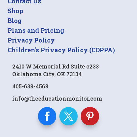
Contact Us
Shop
Blog
Plans and Pricing
Privacy Policy
Children’s Privacy Policy (COPPA)
2410 W Memorial Rd Suite c233
Oklahoma City, OK 73134
405-638-4568
info@theeducationmonitor.com