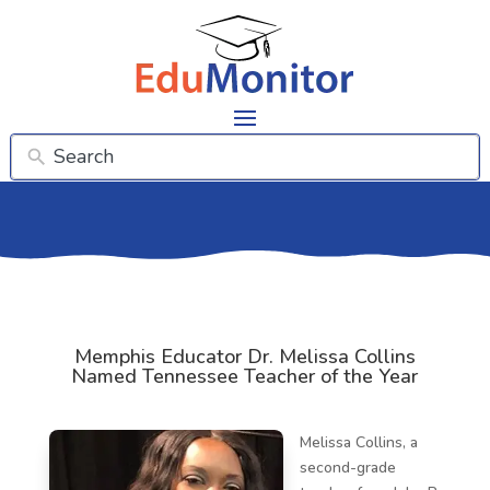
Memphis Educator Dr. Melissa Collins
Named Tennessee Teacher of the Year
Melissa Collins, a
second-grade