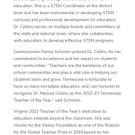
education. She is a STEM Coordinator at the district
level and has been instrumental in developing STEM
curricula and professional development for educators.
Dr. Collins serves on multiple boards and committees at
the state and national level, where she collaborates
with educators to develop effective STEM programs.
Commissioner Penny Schwinn praised Dr. Collins for her
commitment to excellence and her impact on students
and communities. “Teachers are the backbone of our
school communities and play a vital role in helping our
students learn and grow. Tennessee is fortunate to
have so many incredible educators, and I am honored to
recognize Dr. Melissa Collins as the 2022-23 Tennessee
Teacher of the Year,” said Schwinn.
Virginia 2023 Teacher of the Year’s dedication to
education extends beyond the classroom. She was
chosen by the Varkey Foundation as one of the finalists
for the Global Teacher Prize in 2018 based on her