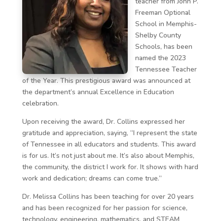
teacher from John P.
Freeman Optional
School in Memphis-
Shelby County
Schools, has been
named the 2023
Tennessee Teacher
of the Year. This prestigious award was announced at
the department’s annual Excellence in Education
celebration.
Upon receiving the award, Dr. Collins expressed her
gratitude and appreciation, saying, “I represent the state
of Tennessee in all educators and students. This award
is for us. It’s not just about me. It’s also about Memphis,
the community, the district I work for. It shows with hard
work and dedication; dreams can come true.”
Dr. Melissa Collins has been teaching for over 20 years
and has been recognized for her passion for science,
technology, engineering, mathematics, and STEAM