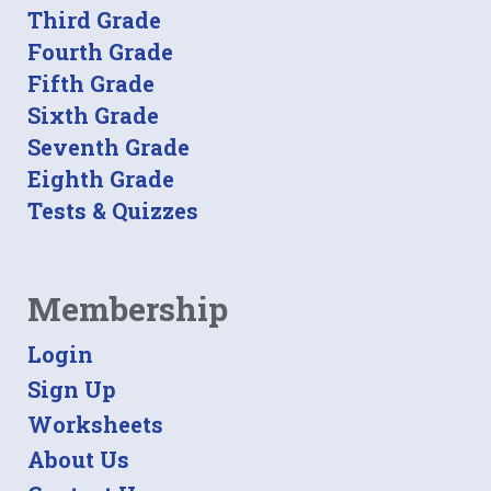
Third Grade
Fourth Grade
Fifth Grade
Sixth Grade
Seventh Grade
Eighth Grade
Tests & Quizzes
Membership
Login
Sign Up
Worksheets
About Us