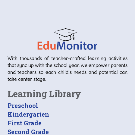
With thousands of teacher-crafted learning activities
that sync up with the school year, we empower parents
and teachers so each child’s needs and potential can
take center stage.
Learning Library
Preschool
Kindergarten
First Grade
Second Grade