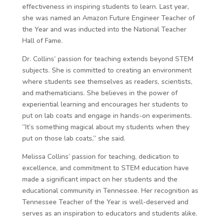
effectiveness in inspiring students to learn. Last year,
she was named an Amazon Future Engineer Teacher of
the Year and was inducted into the National Teacher
Hall of Fame.
Dr. Collins’ passion for teaching extends beyond STEM
subjects. She is committed to creating an environment
where students see themselves as readers, scientists,
and mathematicians. She believes in the power of
experiential learning and encourages her students to
put on lab coats and engage in hands-on experiments.
“It’s something magical about my students when they
put on those lab coats,” she said.
Melissa Collins’ passion for teaching, dedication to
excellence, and commitment to STEM education have
made a significant impact on her students and the
educational community in Tennessee. Her recognition as
Tennessee Teacher of the Year is well-deserved and
serves as an inspiration to educators and students alike.