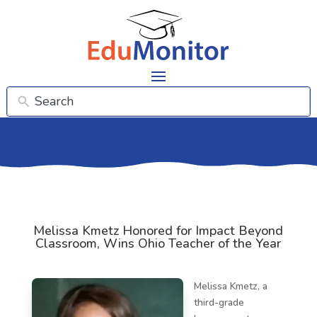
Melissa Kmetz Honored for Impact Beyond
Classroom, Wins Ohio Teacher of the Year
Melissa Kmetz, a
third-grade