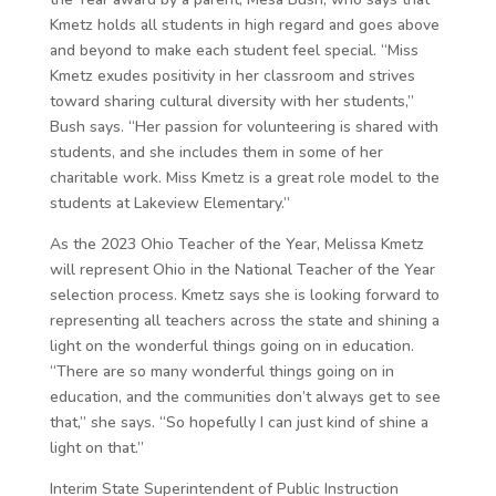
Kmetz holds all students in high regard and goes above
and beyond to make each student feel special. “Miss
Kmetz exudes positivity in her classroom and strives
toward sharing cultural diversity with her students,”
Bush says. “Her passion for volunteering is shared with
students, and she includes them in some of her
charitable work. Miss Kmetz is a great role model to the
students at Lakeview Elementary.”
As the 2023 Ohio Teacher of the Year, Melissa Kmetz
will represent Ohio in the National Teacher of the Year
selection process. Kmetz says she is looking forward to
representing all teachers across the state and shining a
light on the wonderful things going on in education.
“There are so many wonderful things going on in
education, and the communities don’t always get to see
that,” she says. “So hopefully I can just kind of shine a
light on that.”
Interim State Superintendent of Public Instruction