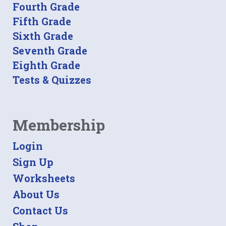
Fourth Grade
Fifth Grade
Sixth Grade
Seventh Grade
Eighth Grade
Tests & Quizzes
Membership
Login
Sign Up
Worksheets
About Us
Contact Us