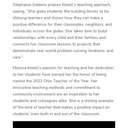
Stephanie Siddens praises Kmetz’s teaching approach,
saying, “She gives students the building blocks to be
lifelong learners and shows how they can make a
positive difference for their classmates, neighbors, and
individuals across the globe. She takes time to build
relationships with every child and their families and
connects her classroom lessons to projects that
demonstrate real-world problem-solving, kindness, and
care.”
Melissa Kmetz’s passion for teaching and her dedication
to her students have earned her the honor of being
named the 2023 Ohio Teacher of the Year. Her
innovative teaching methods and commitment to
community involvement are an inspiration to her
students and colleagues alike. She is a shining example
of the kind of teacher that makes a positive impact on
students’ lives both in and out of the classroom.