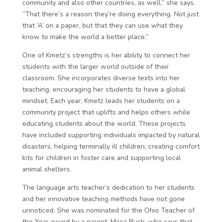
community and also other countries, as well,” she says.
“That there’s a reason they’re doing everything. Not just
that ‘A’ on a paper, but that they can use what they
know to make the world a better place.”
One of Kmetz’s strengths is her ability to connect her
students with the larger world outside of their
classroom. She incorporates diverse texts into her
teaching, encouraging her students to have a global
mindset. Each year, Kmetz leads her students on a
community project that uplifts and helps others while
educating students about the world. These projects
have included supporting individuals impacted by natural
disasters, helping terminally ill children, creating comfort
kits for children in foster care and supporting local
animal shelters.
The language arts teacher’s dedication to her students
and her innovative teaching methods have not gone
unnoticed. She was nominated for the Ohio Teacher of
the Year award by a parent, Mesa Bush, who says that