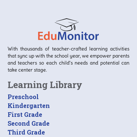
With thousands of teacher-crafted learning activities
that sync up with the school year, we empower parents
and teachers so each child’s needs and potential can
take center stage.
Learning Library
Preschool
Kindergarten
First Grade
Second Grade
Third Grade