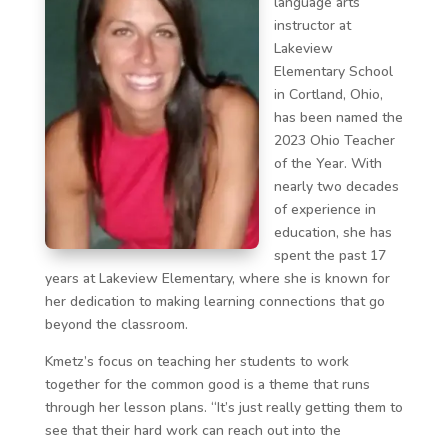
language arts
instructor at
Lakeview
Elementary School
in Cortland, Ohio,
has been named the
2023 Ohio Teacher
of the Year. With
nearly two decades
of experience in
education, she has
spent the past 17
years at Lakeview Elementary, where she is known for
her dedication to making learning connections that go
beyond the classroom.
Kmetz’s focus on teaching her students to work
together for the common good is a theme that runs
through her lesson plans. “It’s just really getting them to
see that their hard work can reach out into the