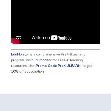
EduMonitor
is a comprehensive PreK-8 learning
program. Visit
EduMonitor
for PreK–8 learning
resources! Use
Promo Code
PreK-8LEARN
to get
10%
off subscription.