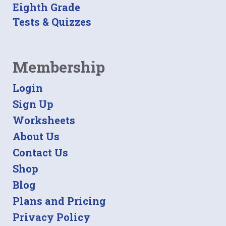
Eighth Grade
Tests & Quizzes
Membership
Login
Sign Up
Worksheets
About Us
Contact Us
Shop
Blog
Plans and Pricing
Privacy Policy