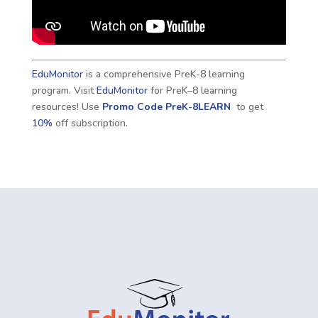
EduMonitor
is a comprehensive PreK-8 learning
program. Visit
EduMonitor
for PreK–8 learning
resources! Use
Promo Code
PreK-8LEARN
to get
10%
off subscription.