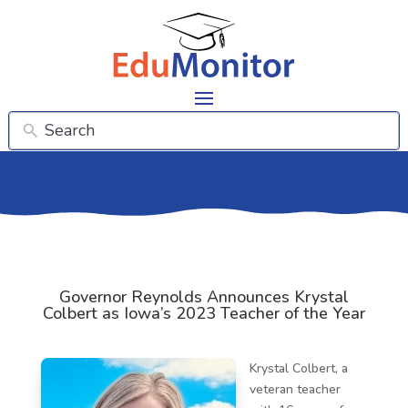
Governor Reynolds Announces Krystal
Colbert as Iowa’s 2023 Teacher of the Year
Krystal Colbert, a
veteran teacher