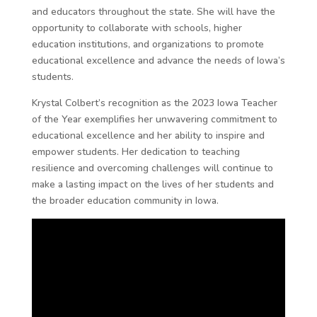
and educators throughout the state. She will have the
opportunity to collaborate with schools, higher
education institutions, and organizations to promote
educational excellence and advance the needs of Iowa’s
students.
Krystal Colbert’s recognition as the 2023 Iowa Teacher
of the Year exemplifies her unwavering commitment to
educational excellence and her ability to inspire and
empower students. Her dedication to teaching
resilience and overcoming challenges will continue to
make a lasting impact on the lives of her students and
the broader education community in Iowa.