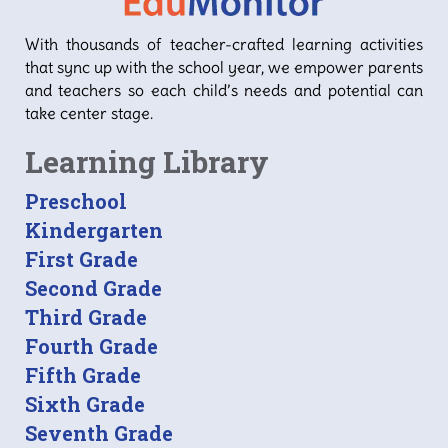
With thousands of teacher-crafted learning activities
that sync up with the school year, we empower parents
and teachers so each child’s needs and potential can
take center stage.
Learning Library
Preschool
Kindergarten
First Grade
Second Grade
Third Grade
Fourth Grade
Fifth Grade
Sixth Grade
Seventh Grade