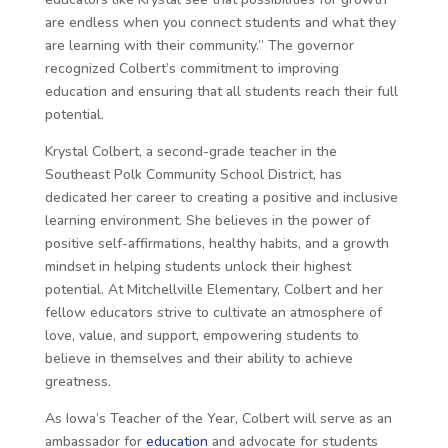
are endless when you connect students and what they
are learning with their community.” The governor
recognized Colbert’s commitment to improving
education and ensuring that all students reach their full
potential.
Krystal Colbert, a second-grade teacher in the
Southeast Polk Community School District, has
dedicated her career to creating a positive and inclusive
learning environment. She believes in the power of
positive self-affirmations, healthy habits, and a growth
mindset in helping students unlock their highest
potential. At Mitchellville Elementary, Colbert and her
fellow educators strive to cultivate an atmosphere of
love, value, and support, empowering students to
believe in themselves and their ability to achieve
greatness.
As Iowa’s Teacher of the Year, Colbert will serve as an
ambassador for
education
and advocate for students