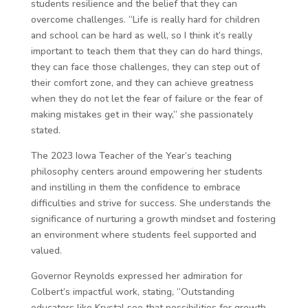
students resilience and the belief that they can
overcome challenges. “Life is really hard for children
and school can be hard as well, so I think it’s really
important to teach them that they can do hard things,
they can face those challenges, they can step out of
their comfort zone, and they can achieve greatness
when they do not let the fear of failure or the fear of
making mistakes get in their way,” she passionately
stated.
The 2023 Iowa Teacher of the Year’s teaching
philosophy centers around empowering her students
and instilling in them the confidence to embrace
difficulties and strive for success. She understands the
significance of nurturing a growth mindset and fostering
an environment where students feel supported and
valued.
Governor Reynolds expressed her admiration for
Colbert’s impactful work, stating, “Outstanding
educators like Krystal see that possibilities for growth