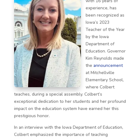
with 16 years of
experience, has
been recognized as
Iowa’s 2023
Teacher of the Year
by the Iowa
Department of
Education. Governor
Kim Reynolds made
the
announcement
at Mitchellville
Elementary School,
where Colbert
teaches, during a special assembly. Colbert’s
exceptional dedication to her students and her profound
impact on the education system have earned her this
prestigious honor.
In an interview with the Iowa Department of Education,
Colbert emphasized the importance of teaching