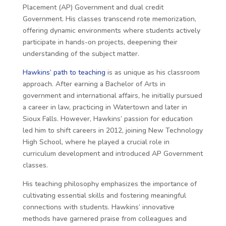
Placement (AP) Government and dual credit
Government. His classes transcend rote memorization,
offering dynamic environments where students actively
participate in hands-on projects, deepening their
understanding of the subject matter.
Hawkins’ path to teaching
is as unique as his classroom
approach. After earning a Bachelor of Arts in
government and international affairs, he initially pursued
a career in law, practicing in Watertown and later in
Sioux Falls. However, Hawkins’ passion for education
led him to shift careers in 2012, joining New Technology
High School, where he played a crucial role in
curriculum development and introduced AP Government
classes.
His teaching philosophy emphasizes the importance of
cultivating essential skills and fostering meaningful
connections with students. Hawkins’ innovative
methods have garnered praise from colleagues and