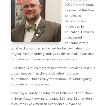
2024 South Dakota
Teacher of the Year,
epitomizes
dedication and
innovation in
education. Hawkins,
a seasoned
educator with a
legal background, is acclaimed for his commitment to
project-based
learning
and his ability to instill a passion
for history and government in his students.
“Teaching is much more than content,” Hawkins said in a
press release. “Teaching is developing those
foundations. That’s really the bedrock of what’s going
to create a good classroom.”
Teaching a variety of subjects at Jefferson High School
in Sioux Falls, Hawkins engages 11th and 12th graders
in courses like American Experience, Advanced