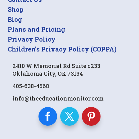
Shop
Blog
Plans and Pricing
Privacy Policy
Children’s Privacy Policy (COPPA)
2410 W Memorial Rd Suite c233
Oklahoma City, OK 73134
405-638-4568
info@theeducationmonitor.com