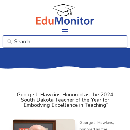
George J. Hawkins Honored as the 2024
South Dakota Teacher of the Year for
“Embodying Excellence in Teaching”
George J. Hawkins,
honored as the