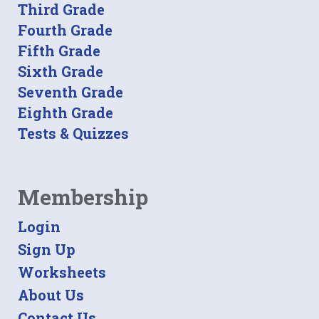
Third Grade
Fourth Grade
Fifth Grade
Sixth Grade
Seventh Grade
Eighth Grade
Tests & Quizzes
Membership
Login
Sign Up
Worksheets
About Us
Contact Us