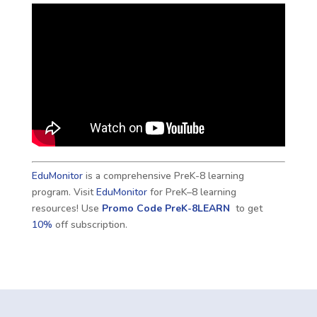
EduMonitor
is a comprehensive PreK-8 learning
program. Visit
EduMonitor
for PreK–8 learning
resources! Use
Promo Code
PreK-8LEARN
to get
10%
off subscription.