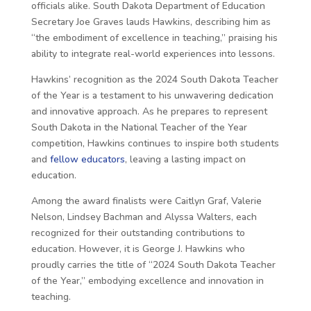
officials alike. South Dakota Department of Education
Secretary Joe Graves lauds Hawkins, describing him as
“the embodiment of excellence in teaching,” praising his
ability to integrate real-world experiences into lessons.
Hawkins’ recognition as the 2024 South Dakota Teacher
of the Year is a testament to his unwavering dedication
and innovative approach. As he prepares to represent
South Dakota in the National Teacher of the Year
competition, Hawkins continues to inspire both students
and
fellow educators
, leaving a lasting impact on
education.
Among the award finalists were Caitlyn Graf, Valerie
Nelson, Lindsey Bachman and Alyssa Walters, each
recognized for their outstanding contributions to
education. However, it is George J. Hawkins who
proudly carries the title of “2024 South Dakota Teacher
of the Year,” embodying excellence and innovation in
teaching.