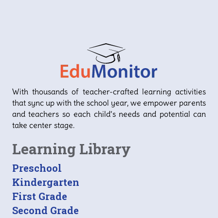
With thousands of teacher-crafted learning activities
that sync up with the school year, we empower parents
and teachers so each child’s needs and potential can
take center stage.
Learning Library
Preschool
Kindergarten
First Grade
Second Grade