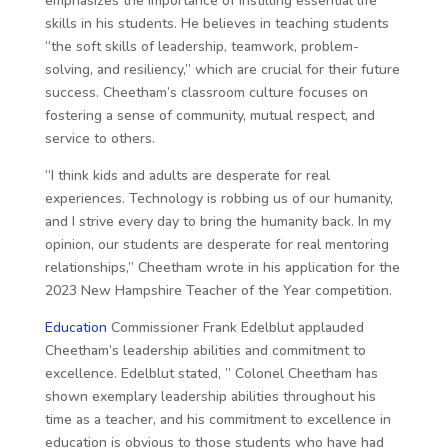
emphasizes the importance of instilling essential life
skills in his students. He believes in teaching students
“the soft skills of leadership, teamwork, problem-
solving, and resiliency,” which are crucial for their future
success. Cheetham’s classroom culture focuses on
fostering a sense of community, mutual respect, and
service to others.
“I think kids and adults are desperate for real
experiences. Technology is robbing us of our humanity,
and I strive every day to bring the humanity back. In my
opinion, our students are desperate for real mentoring
relationships,” Cheetham wrote in his application for the
2023 New Hampshire Teacher of the Year competition.
Education
Commissioner Frank Edelblut applauded
Cheetham’s leadership abilities and commitment to
excellence. Edelblut stated, ” Colonel Cheetham has
shown exemplary leadership abilities throughout his
time as a teacher, and his commitment to excellence in
education is obvious to those students who have had