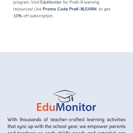
program. Visit
EduMonitor
for PreK–8 learning
resources! Use
Promo Code
PreK-8LEARN
to get
10%
off subscription.
With thousands of teacher-crafted learning activities
that sync up with the school year, we empower parents