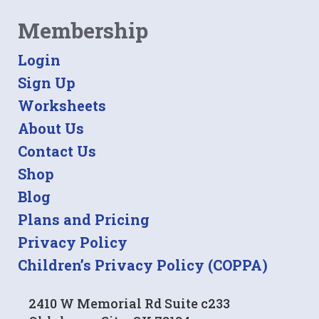
Membership
Login
Sign Up
Worksheets
About Us
Contact Us
Shop
Blog
Plans and Pricing
Privacy Policy
Children’s Privacy Policy (COPPA)
2410 W Memorial Rd Suite c233