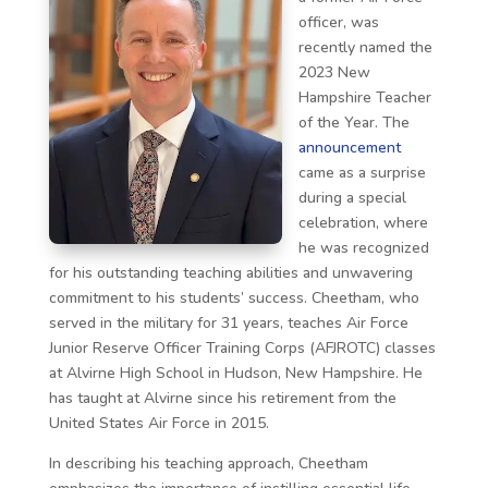
officer, was
recently named the
2023 New
Hampshire Teacher
of the Year. The
announcement
came as a surprise
during a special
celebration, where
he was recognized
for his outstanding teaching abilities and unwavering
commitment to his students’ success. Cheetham, who
served in the military for 31 years, teaches Air Force
Junior Reserve Officer Training Corps (AFJROTC) classes
at Alvirne High School in Hudson, New Hampshire. He
has taught at Alvirne since his retirement from the
United States Air Force in 2015.
In describing his teaching approach, Cheetham