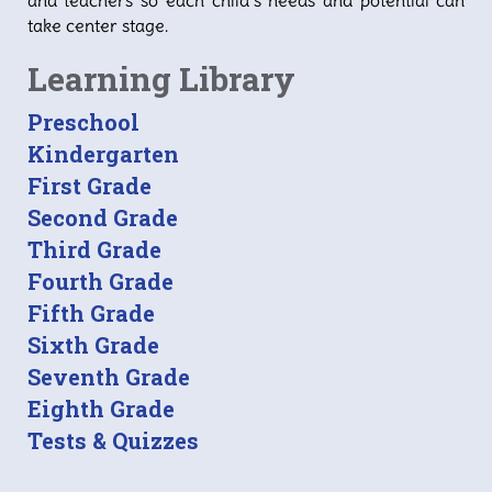
and teachers so each child’s needs and potential can
take center stage.
Learning Library
Preschool
Kindergarten
First Grade
Second Grade
Third Grade
Fourth Grade
Fifth Grade
Sixth Grade
Seventh Grade
Eighth Grade
Tests & Quizzes