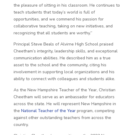
the pleasure of sitting in his classroom. He continues to
teach students that today’s world is full of
opportunities, and we commend his passion for
collaborative teaching, taking on new initiatives, and
recognizing that all students are worthy.”
Principal Steve Beals of Alvirne High School praised
Cheetham’s integrity, leadership skills, and exceptional
communication abilities. He described him as a true
asset to the school and the community, citing his
involvement in supporting local organizations and his
ability to connect with colleagues and students alike.
As the New Hampshire Teacher of the Year, Christian
Cheetham will serve as an ambassador for educators
across the state. He will represent New Hampshire in
the
National Teacher of the Year
program, competing
against other outstanding teachers from across the
country.