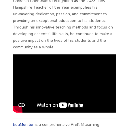
Christian Cheetham’s recognition as the 2023 New
Hampshire Teacher of the Year exemplifies his
unwavering dedication, passion, and commitment to
providing an exceptional education to his students.
Through his innovative teaching methods and focus on
developing essential life skills, he continues to make a
positive impact on the lives of his students and the
community as a whole.
EduMonitor
is a comprehensive PreK-8 learning