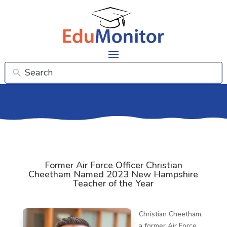
Former Air Force Officer Christian
Cheetham Named 2023 New Hampshire
Teacher of the Year
Christian Cheetham,
a former Air Force