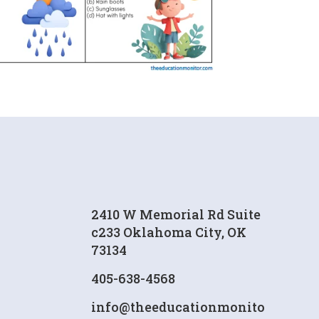
2410 W Memorial Rd Suite
c233 Oklahoma City, OK
73134
405-638-4568
info@theeducationmonito