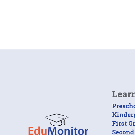
Lear
Presch
Kinder
First G
Second