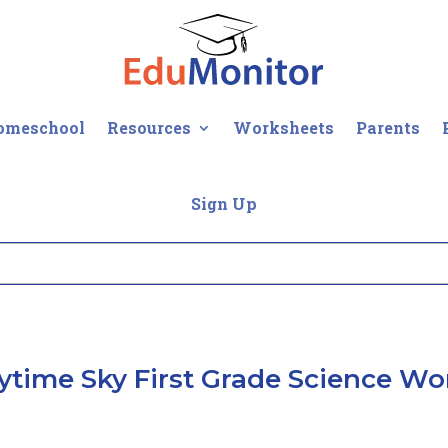
omeschool
Resources
Worksheets
Parents
Sign Up
ytime Sky First Grade Science Wo