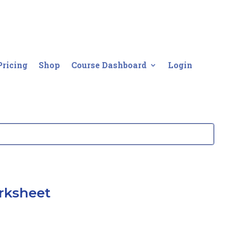
Pricing
Shop
Course Dashboard
Login
rksheet