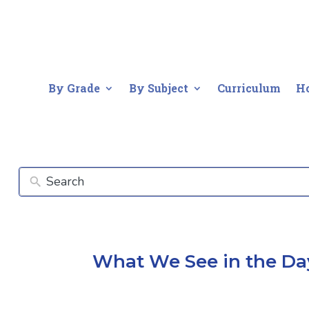
By Grade
By Subject
Curriculum
H
What We See in the Da