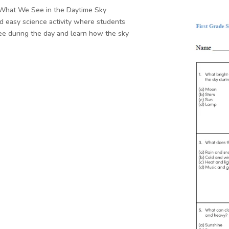
s What We See in the Daytime Sky
d easy science activity where students
see during the day and learn how the sky