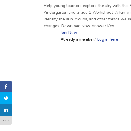
Help young learners explore the sky with thi
Kindergarten and Grade 1 Worksheet. A fun an
identify the sun, clouds, and other things we 
changes. Download Now Answer Key…
Join Now
Already a member?
Log in here