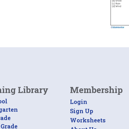
ning Library
Membership
ool
Login
garten
Sign Up
rade
Worksheets
 Grade