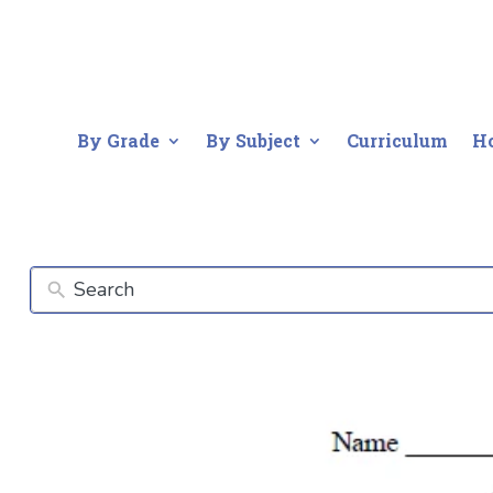
By Grade
By Subject
Curriculum
H