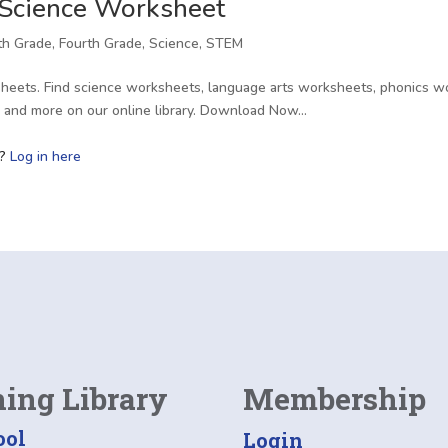
 Science Worksheet
fth Grade
,
Fourth Grade
,
Science
,
STEM
heets. Find science worksheets, language arts worksheets, phonics wo
s, and more on our online library. Download Now…
r?
Log in here
ning Library
Membership
ool
Login