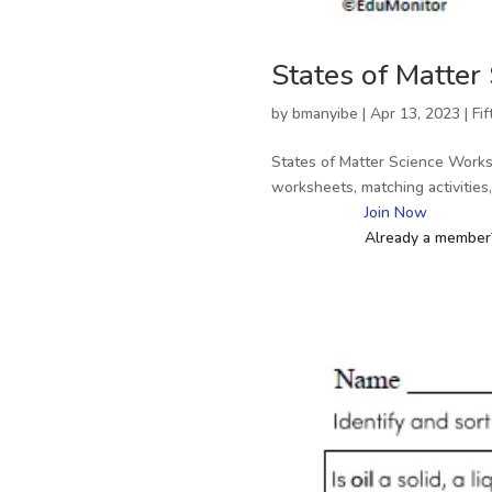
States of Matter
by
bmanyibe
|
Apr 13, 2023
|
Fi
States of Matter Science Works
worksheets, matching activitie
Join Now
Already a membe