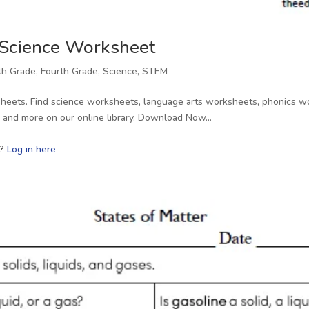
 Science Worksheet
fth Grade
,
Fourth Grade
,
Science
,
STEM
heets. Find science worksheets, language arts worksheets, phonics wo
s, and more on our online library. Download Now…
r?
Log in here