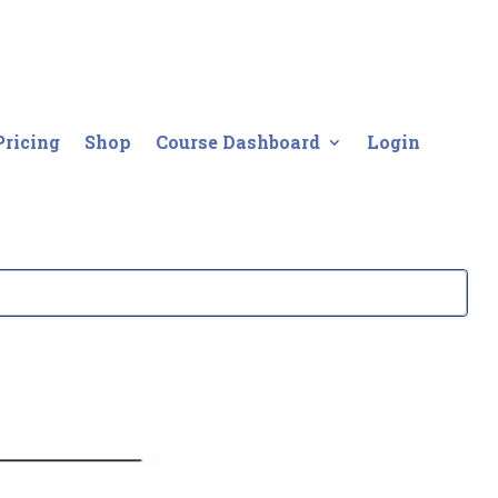
Pricing
Shop
Course Dashboard
Login