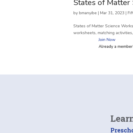
States of Matter
by
bmanyibe
|
Mar 31, 2023
|
Fi
States of Matter Science Works
worksheets, matching activitie
Join Now
Already a membe
Lear
Presch