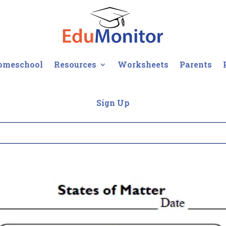
omeschool
Resources
Worksheets
Parents
Sign Up