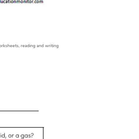
rksheets, reading and writing