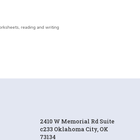
rksheets, reading and writing
2410 W Memorial Rd Suite
c233 Oklahoma City, OK
73134