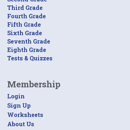
Third Grade
Fourth Grade
Fifth Grade
Sixth Grade
Seventh Grade
Eighth Grade
Tests & Quizzes
Membership
Login
Sign Up
Worksheets
About Us