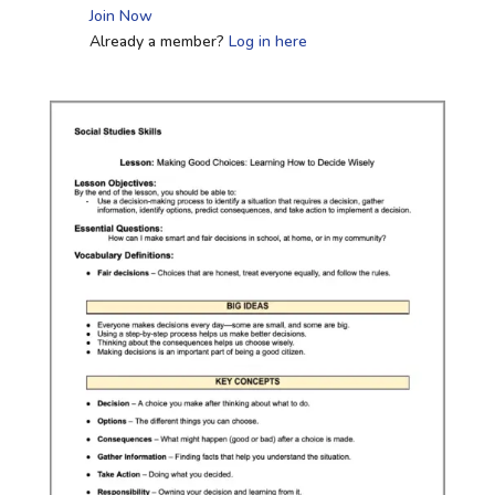
Join Now
Already a member?
Log in here