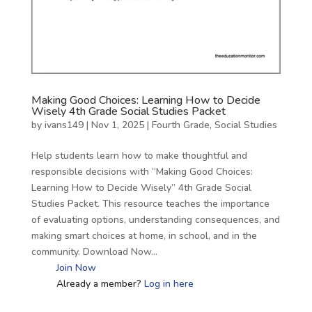
Making Good Choices: Learning How to Decide
Wisely 4th Grade Social Studies Packet
by
ivans149
|
Nov 1, 2025
|
Fourth Grade
,
Social Studies
Help students learn how to make thoughtful and
responsible decisions with “Making Good Choices:
Learning How to Decide Wisely” 4th Grade Social
Studies Packet. This resource teaches the importance
of evaluating options, understanding consequences, and
making smart choices at home, in school, and in the
community. Download Now…
Join Now
Already a member?
Log in here