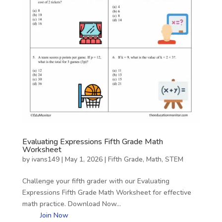
Evaluating Expressions Fifth Grade Math
Worksheet
by
ivans149
|
May 1, 2026
|
Fifth Grade
,
Math
,
STEM
Challenge your fifth grader with our Evaluating
Expressions Fifth Grade Math Worksheet for effective
math practice. Download Now…
Join Now