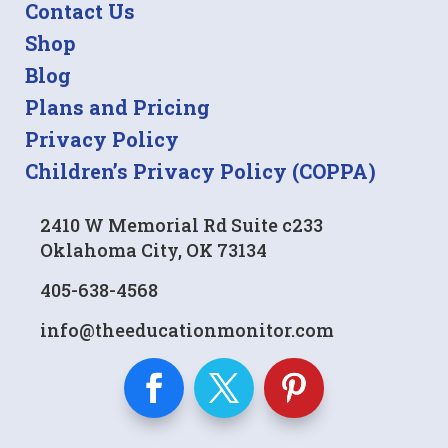
Contact Us
Shop
Blog
Plans and Pricing
Privacy Policy
Children’s Privacy Policy (COPPA)
2410 W Memorial Rd Suite c233
Oklahoma City, OK 73134
405-638-4568
info@theeducationmonitor.com