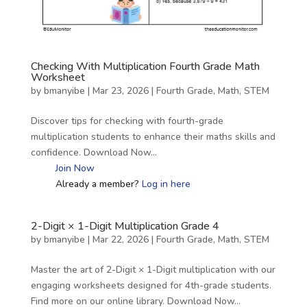
Checking With Multiplication Fourth Grade Math
Worksheet
by
bmanyibe
|
Mar 23, 2026
|
Fourth Grade
,
Math
,
STEM
Discover tips for checking with fourth-grade
multiplication students to enhance their maths skills and
confidence. Download Now…
Join Now
Already a member?
Log in here
2-Digit × 1-Digit Multiplication Grade 4
by
bmanyibe
|
Mar 22, 2026
|
Fourth Grade
,
Math
,
STEM
Master the art of 2-Digit × 1-Digit multiplication with our
engaging worksheets designed for 4th-grade students.
Find more on our online library. Download Now…