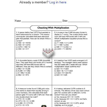
Already a member?
Log in here