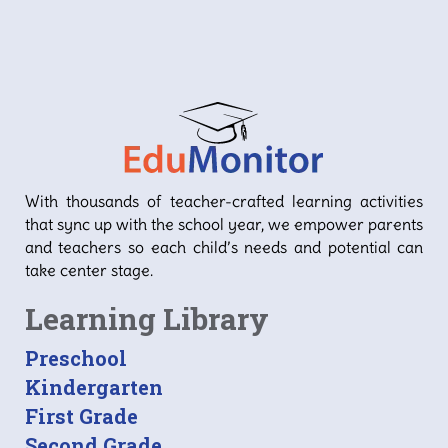
With thousands of teacher-crafted learning activities
that sync up with the school year, we empower parents
and teachers so each child’s needs and potential can
take center stage.
Learning Library
Preschool
Kindergarten
First Grade
Second Grade