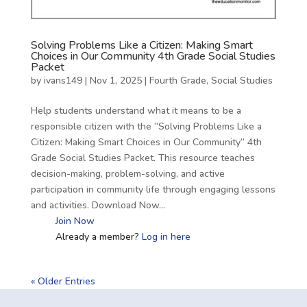
Solving Problems Like a Citizen: Making Smart
Choices in Our Community 4th Grade Social Studies
Packet
by
ivans149
|
Nov 1, 2025
|
Fourth Grade
,
Social Studies
Help students understand what it means to be a
responsible citizen with the “Solving Problems Like a
Citizen: Making Smart Choices in Our Community” 4th
Grade Social Studies Packet. This resource teaches
decision-making, problem-solving, and active
participation in community life through engaging lessons
and activities. Download Now…
Join Now
Already a member?
Log in here
« Older Entries