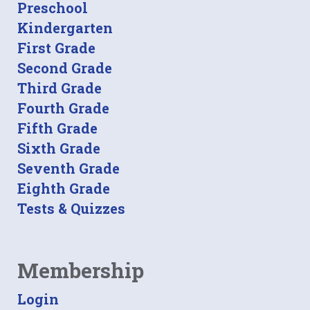
Preschool
Kindergarten
First Grade
Second Grade
Third Grade
Fourth Grade
Fifth Grade
Sixth Grade
Seventh Grade
Eighth Grade
Tests & Quizzes
Membership
Login