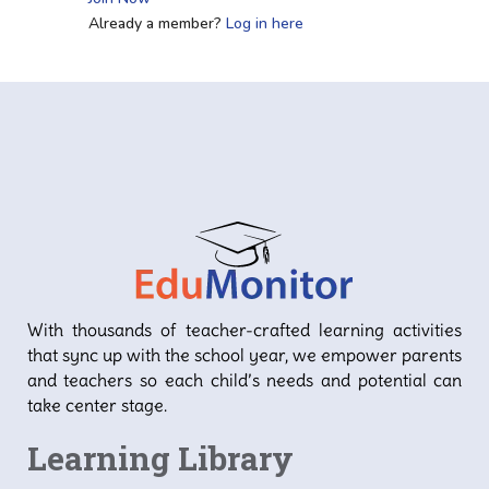
Already a member?
Log in here
With thousands of teacher-crafted learning activities
that sync up with the school year, we empower parents
and teachers so each child’s needs and potential can
take center stage.
Learning Library