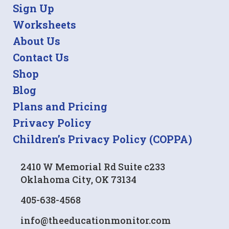
Sign Up
Worksheets
About Us
Contact Us
Shop
Blog
Plans and Pricing
Privacy Policy
Children’s Privacy Policy (COPPA)
2410 W Memorial Rd Suite c233
Oklahoma City, OK 73134
405-638-4568
info@theeducationmonitor.com