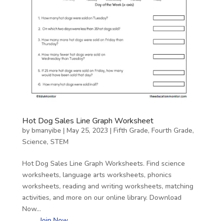
Hot Dog Sales Line Graph Worksheet
by
bmanyibe
|
May 25, 2023
|
Fifth Grade
,
Fourth Grade
,
Science
,
STEM
Hot Dog Sales Line Graph Worksheets. Find science
worksheets, language arts worksheets, phonics
worksheets, reading and writing worksheets, matching
activities, and more on our online library. Download
Now…
Join Now