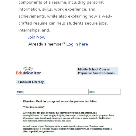
components of a resume, including personal
information, skills, work experience, and
achievements, while also explaining how a well-
crafted resume can help students secure jobs,
internships, and…
Join Now
Already a member?
Log in here