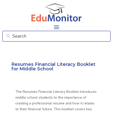
Resumes Financial Literacy Booklet
for Middle School
The Resumes Financial Literacy Booklet introduces
middle school students to the importance of
creating a professional resume and how it relates
to their financial future. This booklet covers key