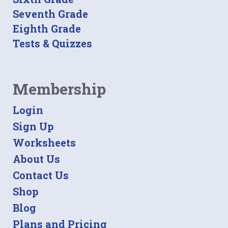
Seventh Grade
Eighth Grade
Tests & Quizzes
Membership
Login
Sign Up
Worksheets
About Us
Contact Us
Shop
Blog
Plans and Pricing