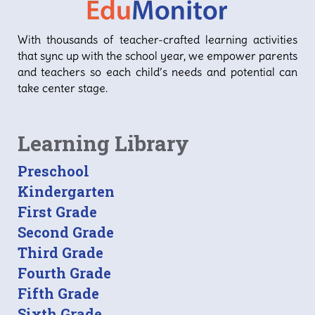
With thousands of teacher-crafted learning activities
that sync up with the school year, we empower parents
and teachers so each child’s needs and potential can
take center stage.
Learning Library
Preschool
Kindergarten
First Grade
Second Grade
Third Grade
Fourth Grade
Fifth Grade
Sixth Grade