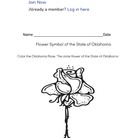
Join Now
Already a member?
Log in here