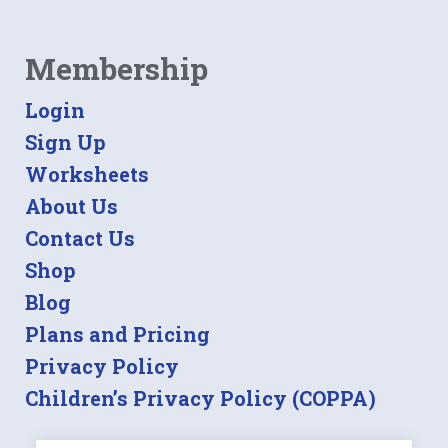
Membership
Login
Sign Up
Worksheets
About Us
Contact Us
Shop
Blog
Plans and Pricing
Privacy Policy
Children’s Privacy Policy (COPPA)