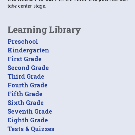
take center stage.
Learning Library
Preschool
Kindergarten
First Grade
Second Grade
Third Grade
Fourth Grade
Fifth Grade
Sixth Grade
Seventh Grade
Eighth Grade
Tests & Quizzes