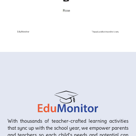
With thousands of teacher-crafted learning activities
that sync up with the school year, we empower parents
and teachers so each child’s needs and potential can