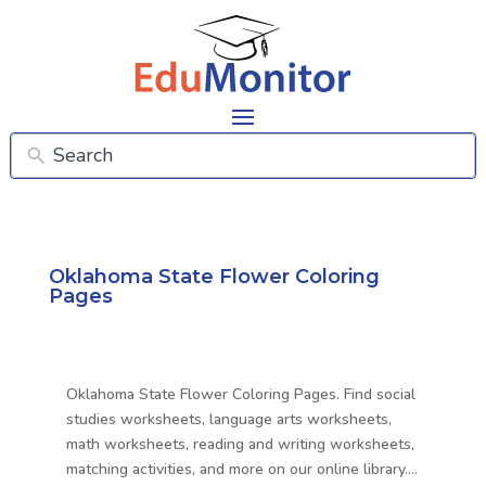
Oklahoma State Flower Coloring
Pages
Oklahoma State Flower Coloring Pages. Find social
studies worksheets, language arts worksheets,
math worksheets, reading and writing worksheets,
matching activities, and more on our online library….