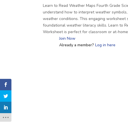
Learn to Read Weather Maps Fourth Grade Sci
understand how to interpret weather symbols, 
weather conditions. This engaging worksheet 
foundational weather literacy skills. Learn t
Worksheet is perfect for classroom or at-hom
Join Now
Already a member?
Log in here