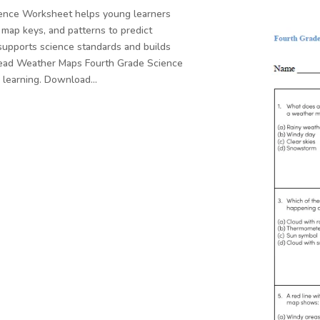
ence Worksheet helps young learners
map keys, and patterns to predict
supports science standards and builds
o Read Weather Maps Fourth Grade Science
e learning. Download…