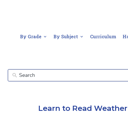
By Grade
By Subject
Curriculum
H
Learn to Read Weather