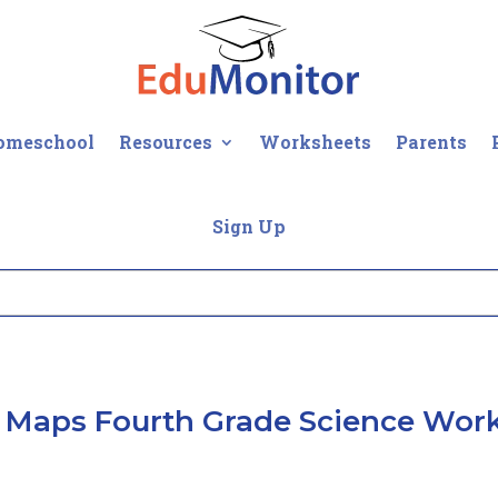
omeschool
Resources
Worksheets
Parents
Sign Up
 Maps Fourth Grade Science Wor