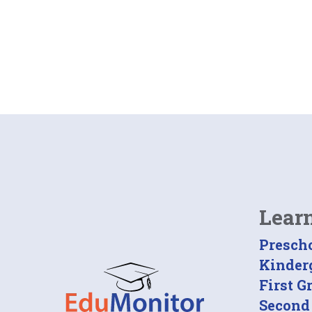
Lear
Presch
Kinder
First G
Second