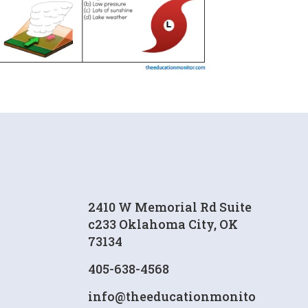
2410 W Memorial Rd Suite
c233 Oklahoma City, OK
73134
405-638-4568
info@theeducationmonito