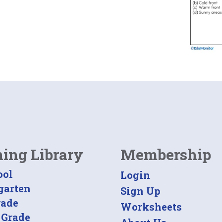
ning Library
Membership
ool
Login
garten
Sign Up
rade
Worksheets
 Grade