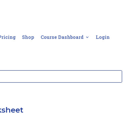
Pricing
Shop
Course Dashboard
Login
ksheet