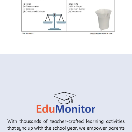
With thousands of teacher-crafted learning activities
that sync up with the school year, we empower parents