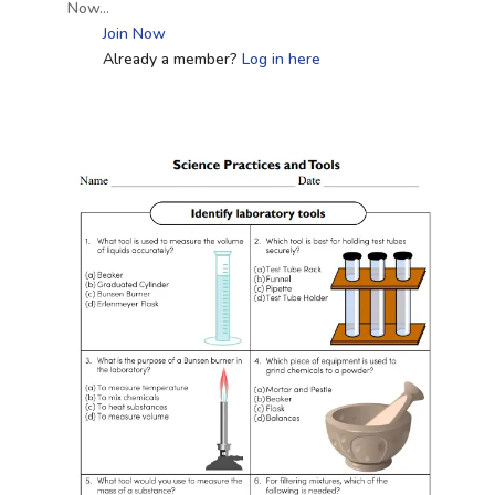
Now…
Join Now
Already a member?
Log in here