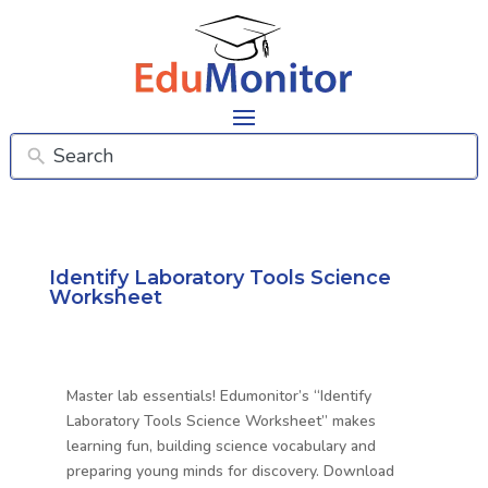
Identify Laboratory Tools Science
Worksheet
Master lab essentials! Edumonitor’s “Identify
Laboratory Tools Science Worksheet” makes
learning fun, building science vocabulary and
preparing young minds for discovery. Download