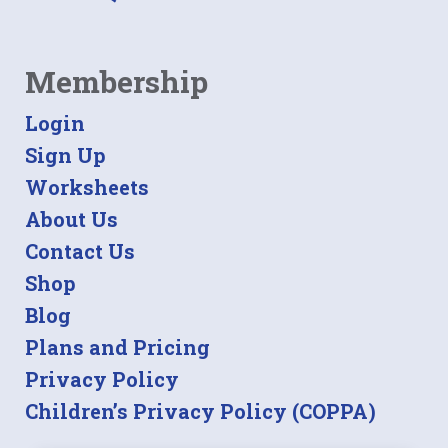
Membership
Login
Sign Up
Worksheets
About Us
Contact Us
Shop
Blog
Plans and Pricing
Privacy Policy
Children’s Privacy Policy (COPPA)