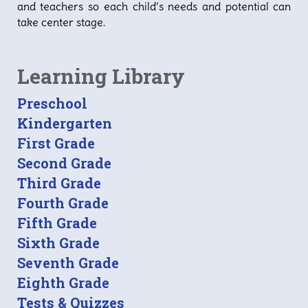
and teachers so each child’s needs and potential can
take center stage.
Learning Library
Preschool
Kindergarten
First Grade
Second Grade
Third Grade
Fourth Grade
Fifth Grade
Sixth Grade
Seventh Grade
Eighth Grade
Tests & Quizzes