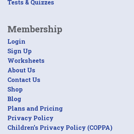
Tests & Quizzes
Membership
Login
Sign Up
Worksheets
About Us
Contact Us
Shop
Blog
Plans and Pricing
Privacy Policy
Children’s Privacy Policy (COPPA)