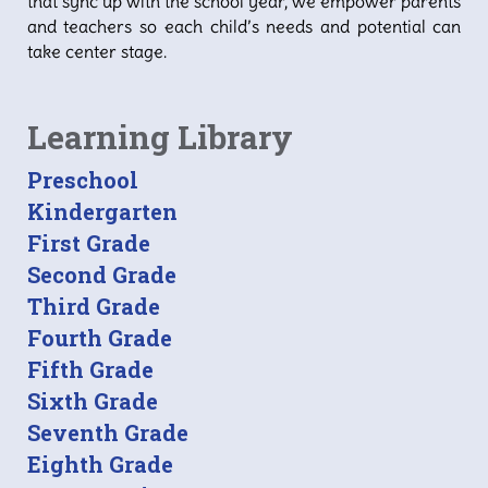
that sync up with the school year, we empower parents
and teachers so each child’s needs and potential can
take center stage.
Learning Library
Preschool
Kindergarten
First Grade
Second Grade
Third Grade
Fourth Grade
Fifth Grade
Sixth Grade
Seventh Grade
Eighth Grade