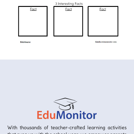
With thousands of teacher-crafted learning activities