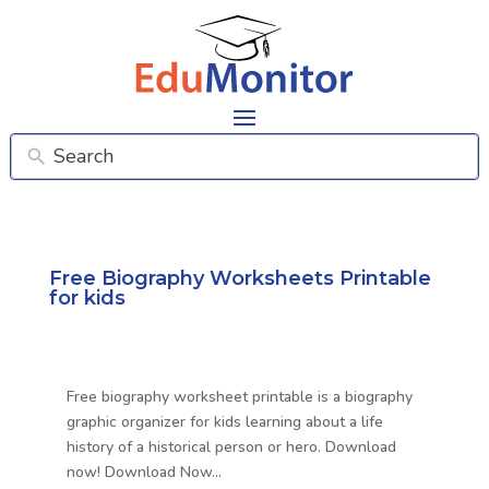
Free Biography Worksheets Printable
for kids
Free biography worksheet printable is a biography
graphic organizer for kids learning about a life
history of a historical person or hero. Download
now! Download Now…