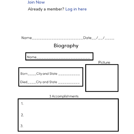
Join Now
Already a member?
Log in here