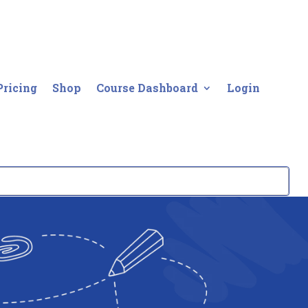
Pricing
Shop
Course Dashboard
Login