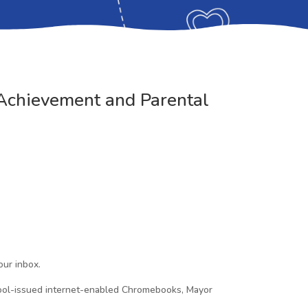
Achievement and Parental
our inbox.
hool-issued internet-enabled Chromebooks, Mayor