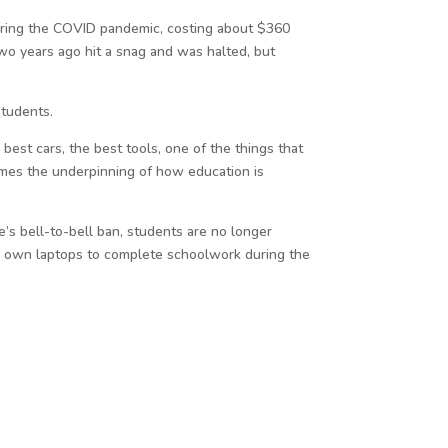
uring the COVID pandemic, costing about $360
two years ago hit a snag and was halted, but
students.
st cars, the best tools, one of the things that
comes the underpinning of how education is
te’s bell-to-bell ban, students are no longer
ir own laptops to complete schoolwork during the