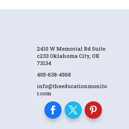
2410 W Memorial Rd Suite
c233 Oklahoma City, OK
73134
405-638-4568
info@theeducationmonito
r.com