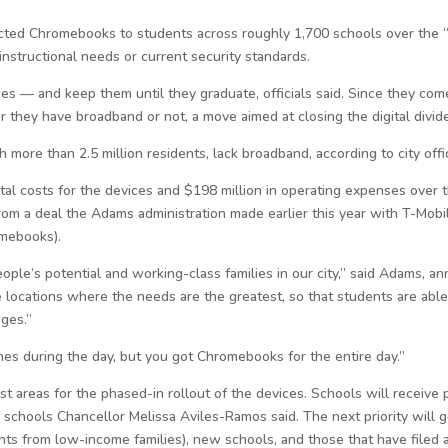
cted Chromebooks to students across roughly 1,700 schools over the “co
nstructional needs or current security standards.
es — and keep them until they graduate, officials said. Since they come
 they have broadband or not, a move aimed at closing the digital divid
ore than 2.5 million residents, lack broadband, according to city offic
al costs for the devices and $198 million in operating expenses over the
rom a deal the Adams administration made earlier this year with T-Mobil
omebooks).
ple’s potential and working-class families in our city,” said Adams, an
 locations where the needs are the greatest, so that students are able
eges.”
s during the day, but you got Chromebooks for the entire day.”
st areas for the phased-in rollout of the devices. Schools will receive pr
 schools Chancellor Melissa Aviles-Ramos said. The next priority will 
nts from low-income families), new schools, and those that have filed 