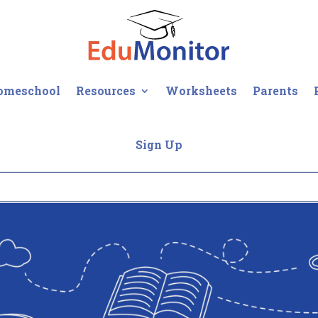
omeschool
Resources
Worksheets
Parents
Sign Up