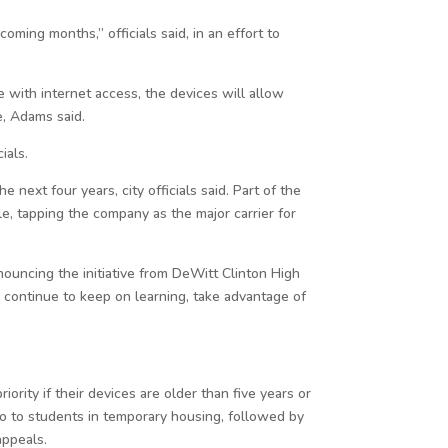
ming months,” officials said, in an effort to
 with internet access, the devices will allow
e, Adams said.
ials.
 next four years, city officials said. Part of the
e, tapping the company as the major carrier for
nouncing the initiative from DeWitt Clinton High
 continue to keep on learning, take advantage of
iority if their devices are older than five years or
go to students in temporary housing, followed by
appeals.