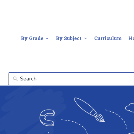
By Grade
By Subject
Curriculum
H