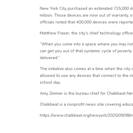
New York City purchased an estimated 725,000 de
million. Those devices are now out of warranty, o
officials noted that 400,000 devices were reporte
Matthew Fraser, the city’s chief technology officer
“When you come into a space where you may not ha
can get you out of that systemic cycle of povert
delivered.”
The initiative also comes at a time when the city 
allowed to use any devices that connect to the 
school day.
Amy Zimmer is the bureau chief for Chalkbeat N
Chalkbeat is a nonprofit news site covering educa
https://www.chalkbeat.org/newyork/2025/09/08/n