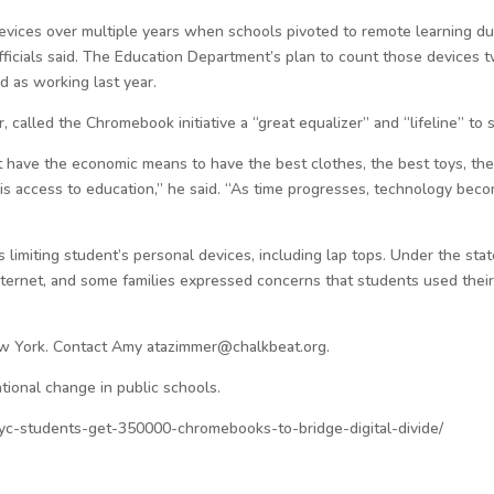
vices over multiple years when schools pivoted to remote learning d
fficials said. The Education Department’s plan to count those devices 
d as working last year.
, called the Chromebook initiative a “great equalizer” and “lifeline” to 
ve the economic means to have the best clothes, the best toys, the be
y is access to education,” he said. “As time progresses, technology be
is limiting student’s personal devices, including lap tops. Under the sta
internet, and some families expressed concerns that students used the
ew York. Contact Amy atazimmer@chalkbeat.org.
tional change in public schools.
yc-students-get-350000-chromebooks-to-bridge-digital-divide/