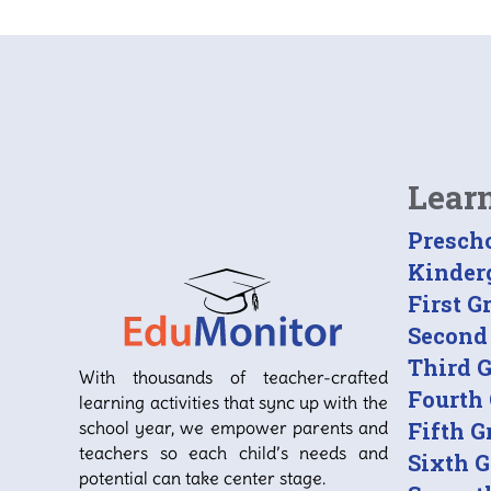
Lear
Presch
Kinder
First G
Second
Third 
With thousands of teacher-crafted
Fourth
learning activities that sync up with the
school year, we empower parents and
Fifth G
teachers so each child’s needs and
Sixth 
potential can take center stage.