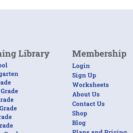
ning Library
Membership
ool
Login
garten
Sign Up
rade
Worksheets
 Grade
About Us
Grade
Contact Us
 Grade
Shop
rade
Blog
Grade
Plans and Pricing