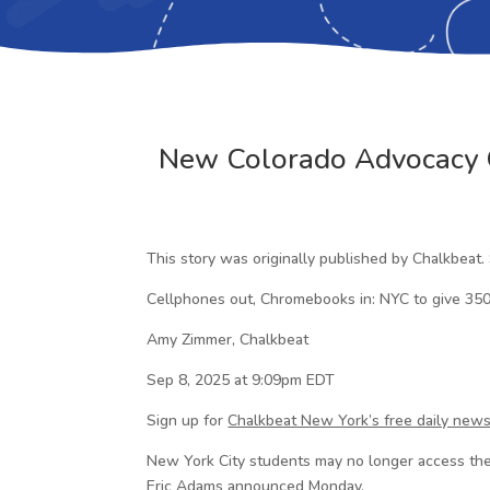
New Colorado Advocacy G
This story was originally published by Chalkbeat.
Cellphones out, Chromebooks in: NYC to give 350
Amy Zimmer, Chalkbeat
Sep 8, 2025 at 9:09pm EDT
Sign up for
Chalkbeat New York’s free daily news
New York City students may no longer access the
Eric Adams announced Monday.