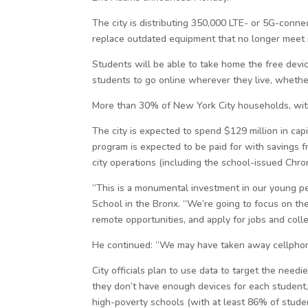
The city is distributing 350,000 LTE- or 5G-conne
replace outdated equipment that no longer meet i
Students will be able to take home the free devic
students to go online wherever they live, whether
More than 30% of New York City households, with m
The city is expected to spend $129 million in capit
program is expected to be paid for with savings f
city operations (including the school-issued Chr
“This is a monumental investment in our young peo
School in the Bronx. “We’re going to focus on the
remote opportunities, and apply for jobs and coll
He continued: “We may have taken away cellphone
City officials plan to use data to target the needie
they don’t have enough devices for each student,
high-poverty schools (with at least 86% of stude