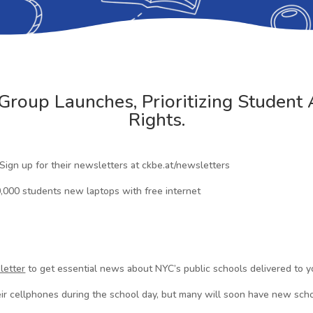
roup Launches, Prioritizing Student 
Rights.
 Sign up for their newsletters at ckbe.at/newsletters
,000 students new laptops with free internet
letter
to get essential news about NYC’s public schools delivered to y
ir cellphones during the school day, but many will soon have new sc