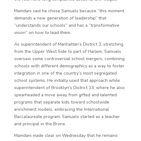
Mamdani said he chose Samuels because “this moment
demands a new generation of leadership” that
“understands our schools” and has a “transformative
vision” on how to lead them.
As superintendent of Manhattan’s District 3, stretching
from the Upper West Side to part of Harlem, Samuels
oversaw some controversial school mergers, combining
schools with different demographics as a way to foster
integration in one of the country’s most segregated
school systems. He initially used that approach while
superintendent of Brooklyn’s District 13, where he also
spearheaded a move away from gifted and talented
programs that separate kids toward schoolwide
enrichment models, embracing the International
Baccalaureate program. Samuels started as a teacher
and principal in the Bronx.
Mamdani made clear on Wednesday that he remains