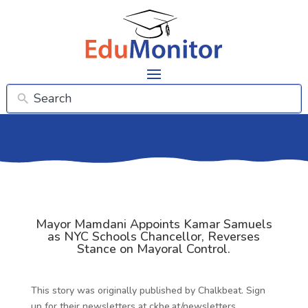
Mayor Mamdani Appoints Kamar Samuels
as NYC Schools Chancellor, Reverses
Stance on Mayoral Control.
This story was originally published by Chalkbeat. Sign
up for their newsletters at ckbe.at/newsletters