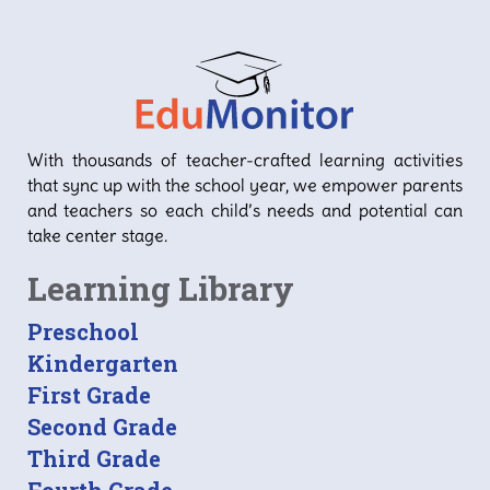
With thousands of teacher-crafted learning activities
that sync up with the school year, we empower parents
and teachers so each child’s needs and potential can
take center stage.
Learning Library
Preschool
Kindergarten
First Grade
Second Grade
Third Grade