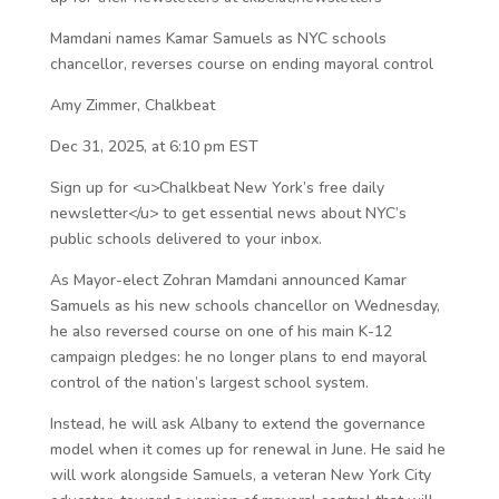
Mamdani names Kamar Samuels as NYC schools
chancellor, reverses course on ending mayoral control
Amy Zimmer, Chalkbeat
Dec 31, 2025, at 6:10 pm EST
Sign up for <u>Chalkbeat New York’s free daily
newsletter</u> to get essential news about NYC’s
public schools delivered to your inbox.
As Mayor-elect Zohran Mamdani announced Kamar
Samuels as his new schools chancellor on Wednesday,
he also reversed course on one of his main K-12
campaign pledges: he no longer plans to end mayoral
control of the nation’s largest school system.
Instead, he will ask Albany to extend the governance
model when it comes up for renewal in June. He said he
will work alongside Samuels, a veteran New York City