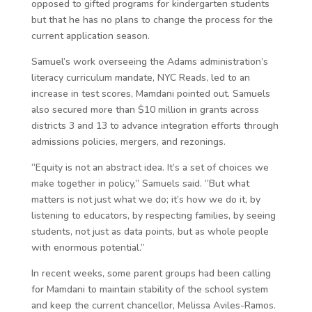
opposed to gifted programs for kindergarten students
but that he has no plans to change the process for the
current application season.
Samuel’s work overseeing the Adams administration’s
literacy curriculum mandate, NYC Reads, led to an
increase in test scores, Mamdani pointed out. Samuels
also secured more than $10 million in grants across
districts 3 and 13 to advance integration efforts through
admissions policies, mergers, and rezonings.
“Equity is not an abstract idea. It’s a set of choices we
make together in policy,” Samuels said. “But what
matters is not just what we do; it’s how we do it, by
listening to educators, by respecting families, by seeing
students, not just as data points, but as whole people
with enormous potential.”
In recent weeks, some parent groups had been calling
for Mamdani to maintain stability of the school system
and keep the current chancellor, Melissa Aviles-Ramos.