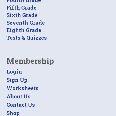
Fourth Grade
Fifth Grade
Sixth Grade
Seventh Grade
Eighth Grade
Tests & Quizzes
Membership
Login
Sign Up
Worksheets
About Us
Contact Us
Shop