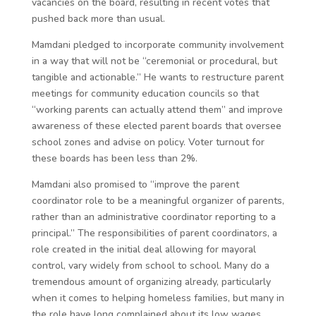
vacancies on the board, resulting in recent votes that
pushed back more than usual.
Mamdani pledged to incorporate community involvement
in a way that will not be “ceremonial or procedural, but
tangible and actionable.” He wants to restructure parent
meetings for community education councils so that
“working parents can actually attend them” and improve
awareness of these elected parent boards that oversee
school zones and advise on policy. Voter turnout for
these boards has been less than 2%.
Mamdani also promised to “improve the parent
coordinator role to be a meaningful organizer of parents,
rather than an administrative coordinator reporting to a
principal.” The responsibilities of parent coordinators, a
role created in the initial deal allowing for mayoral
control, vary widely from school to school. Many do a
tremendous amount of organizing already, particularly
when it comes to helping homeless families, but many in
the role have long complained about its low wages.