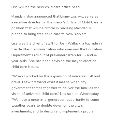
Liss will be the new child care office head
Mamdani also announced that Emmy Liss will serve as
executive director for the mayor’s Office of Child Care, a
position that will be critical in realizing Mamdani’s
pledge to bring free child care to New Yorkers.
Liss was the chief of staff for Josh Wallack, a top aide in
the de Blasio administration who oversaw the Education
Department’s rollout of prekindergarten for 3- and 4-
year-olds. She has been advising the mayor-elect on
child care issues.
“When I worked on the expansion of universal 3-K and
pre-K, I saw firsthand what it means when city
government comes together to deliver the families the
vision of universal child care,” Liss said on Wednesday.
“We have a once-in-a-generation opportunity to come
together again, to double down on the city’s
investments, and to design and implement a program