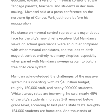
educator, toward a version of mayoral control that will
“engage parents, teachers, and students in decision-
making,” Mamdani said at a press conference on the
northern tip of Central Park just hours before his
inauguration.
His stance on mayoral control represents a major about-
face for the city’s new chief executive. But Mamdani’s
views on school governance were an outlier compared
with other mayoral candidates, and the idea to ditch
mayoral control entirely had many skeptics, especially
when paired with Mamdani’s sweeping plan to build a
free child care system.
Mamdani acknowledged the challenges of the massive
system he’s inheriting, with its $43 billion budget,
roughly 150,000 staff, and nearly 900,000 students.
While literacy rates are improving, he said, nearly 45%
of the city’s students in grades 3-8 remained below
grade level, according to last year’s state tests. Roughly
154,000 students are homeless. And thousands of