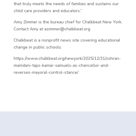
that truly meets the needs of families and sustains our
child care providers and educators.”
Amy Zimmer is the bureau chief for Chalkbeat New York.
Contact Amy at azimmer@chalkbeat.org.
Chalkbeat is a nonprofit news site covering educational
change in public schools.
https://www.chalkbeat.org/newyork/2025/12/31/zohran-
mamdani-taps-kamar-samuels-as-chancellor-and-
reverses-mayoral-control-stance/