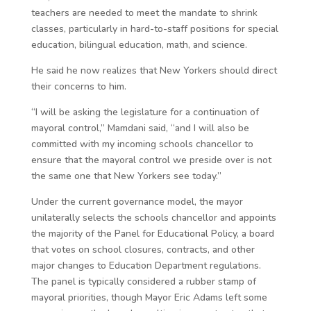
teachers are needed to meet the mandate to shrink
classes, particularly in hard-to-staff positions for special
education, bilingual education, math, and science.
He said he now realizes that New Yorkers should direct
their concerns to him.
“I will be asking the legislature for a continuation of
mayoral control,” Mamdani said, “and I will also be
committed with my incoming schools chancellor to
ensure that the mayoral control we preside over is not
the same one that New Yorkers see today.”
Under the current governance model, the mayor
unilaterally selects the schools chancellor and appoints
the majority of the Panel for Educational Policy, a board
that votes on school closures, contracts, and other
major changes to Education Department regulations.
The panel is typically considered a rubber stamp of
mayoral priorities, though Mayor Eric Adams left some