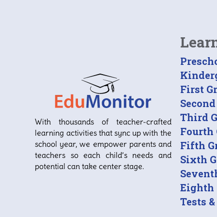
Lear
Presch
Kinder
First G
Second
Third 
With thousands of teacher-crafted
Fourth
learning activities that sync up with the
school year, we empower parents and
Fifth G
teachers so each child’s needs and
Sixth 
potential can take center stage.
Sevent
Eighth
Tests &