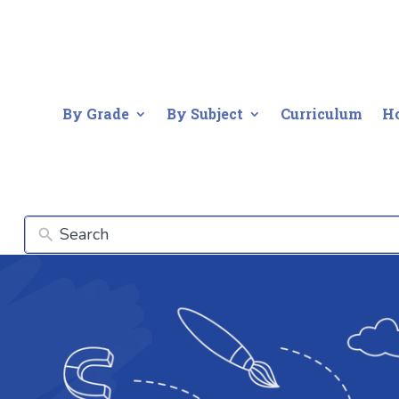
By Grade
By Subject
Curriculum
H