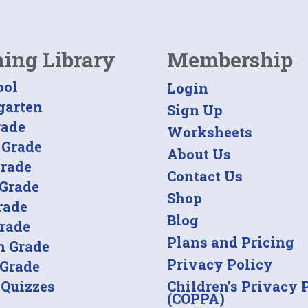
ning Library
Membership
ool
Login
garten
Sign Up
rade
Worksheets
 Grade
About Us
Grade
Contact Us
 Grade
Shop
rade
Blog
Grade
Plans and Pricing
h Grade
Privacy Policy
 Grade
 Quizzes
Children’s Privacy 
(COPPA)