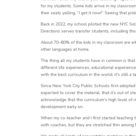
for my students. Some kids arrive in my classroom
their seats yelling, “I get it now!” Seeing that p
Back in 2022, my school piloted the new NYC Solv
Directions serves transfer students, including th
About 70–80% of the kids in my classroom are eith
other languages at home.
The thing all my students have in common is that t
different life experiences, educational experien
with the best curriculum in the world, it’s still a 
Since New York City Public Schools first adopted I
expected to cover the material, that it’s out of s
acknowledge that the curriculum’s high level of r
development early on.
When my co-teacher and I first started teaching 
with coaches, but they are stretched thin among