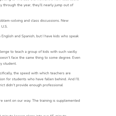
 through the year, they’ll nearly jump out of
problem-solving and class discussions. New
 U.S.
in English and Spanish, but I have kids who speak
llenge to teach a group of kids with such vastly
 doesn’t face the same thing to some degree. Even
ry student.
cifically, the speed with which teachers are
tion for students who have fallen behind. And I’ll
rict didn’t provide enough professional
re sent on our way. The training is supplemented