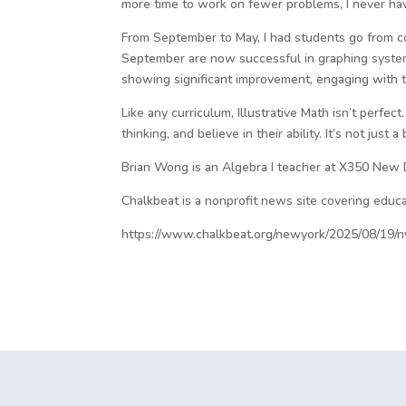
more time to work on fewer problems, I never have
From September to May, I had students go from c
September are now successful in graphing system
showing significant improvement, engaging with t
Like any curriculum, Illustrative Math isn’t perfe
thinking, and believe in their ability. It’s not jus
Brian Wong is an Algebra I teacher at X350 New 
Chalkbeat is a nonprofit news site covering educa
https://www.chalkbeat.org/newyork/2025/08/19/ny