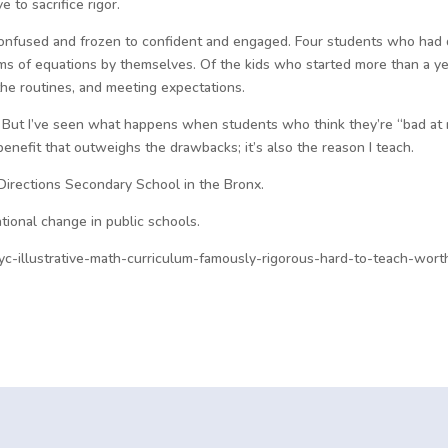
 to sacrifice rigor.
onfused and frozen to confident and engaged. Four students who had di
s of equations by themselves. Of the kids who started more than a yea
he routines, and meeting expectations.
ct. But I’ve seen what happens when students who think they’re “bad at 
t a benefit that outweighs the drawbacks; it’s also the reason I teach.
Directions Secondary School in the Bronx.
tional change in public schools.
c-illustrative-math-curriculum-famously-rigorous-hard-to-teach-worth