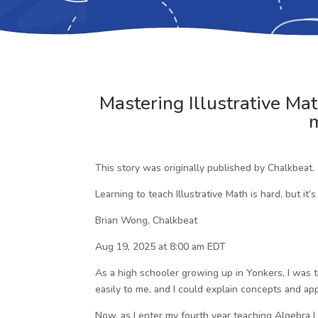
Mastering Illustrative Mat
m
This story was originally published by Chalkbeat.
Learning to teach Illustrative Math is hard, but it’s
Brian Wong, Chalkbeat
Aug 19, 2025 at 8:00 am EDT
As a high schooler growing up in Yonkers, I was 
easily to me, and I could explain concepts and ap
Now, as I enter my fourth year teaching Algebra I