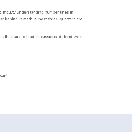
fficulty understanding number lines in
r behind in math, almost three-quarters are
math” start to lead discussions, defend their
-it/