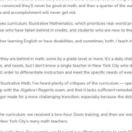
 convinced they’ll never be good at math, and then a quarter of the way
ride and accomplishment will never get old.
es curriculum, Illustrative Mathematics, which prioritizes real-world 
ose who have fallen behind in credits, and students who are new to the
er learning English or have disabilities, and sometimes, both. I teach 
hey are behind in math, some by a grade level or more. It’s a daily cha
ces, and needs, but I don’t know a single teacher in New York City who
tall order to differentiate instruction and meet the specific needs of eve
llustrative Math, I’ve heard plenty of critiques of the curriculum — spe
tep with the Algebra I Regents exam, and that it lacks sufficient remedia
igor made for a more challenging transition, especially because the dist
the curriculum, we received a two-hour Zoom training, and then we we
 New York City’s many math teachers.