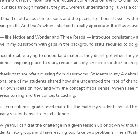
se early days. For example, we focused our efforts on trying to cram 6
our kids through material they still weren’t understanding. It was a co
arned that I could adjust the lessons and the pacing to fit our classes wit
ing math. And that’s when I started to really appreciate the Illustrativ
th — like Notice and Wonder and Three Reads — introduce consistency 
ive in my classroom with gaps in the background skills required to do g
uncomfortable trying to understand material they didn’t get when they 
idence-inspiring place to start, reduce anxiety, and free up their brain s
thesis that are often missing from classrooms. Students in my Algebra I 
tions, one of my students shared how she understood the rate of chang
their own ideas on how and why the concept made sense. When I see my 
heels turning and the concepts clicking.
ra I curriculum is grade-level math. It’s the math my students should 
many students rise to the challenge.
ew years, I can dial the challenge in a given lesson up or down without
 students into groups and have each group take two problems. Then I’ll s