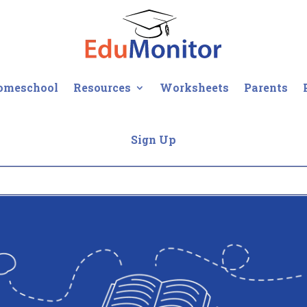
omeschool
Resources
Worksheets
Parents
Sign Up