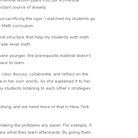
0-minute lesson plans into our 45-minute
nstant source of anxiety.
hout sacrificing the rigor. I watched my students go
e Math curriculum.
and structure that help my students with math
rade-level math.
were younger, the prerequisite material doesn’t
pace to learn.
class discuss, collaborate, and reflect on the
e in her own words. As she explained it to her
students listening to each other’s strategies
be doing, and we need more of that in New York
 making the problems any easier. For example, if
hare what they learn afterwards. By giving them