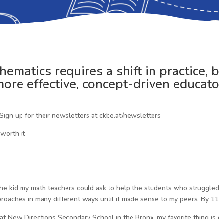
hematics requires a shift in practice, b
ore effective, concept-driven educato
 Sign up for their newsletters at ckbe.at/newsletters
 worth it
the kid my math teachers could ask to help the students who struggled 
proaches in many different ways until it made sense to my peers. By 11
 at New Directions Secondary School in the Bronx, my favorite thing is