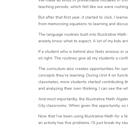
We made all kinds of preventable mistakes in tho
teaching periods, which felt like we were rushing 
But after that first year, it started to click. I le
from memorizing equations to learning and discuss
The language routines built into Illustrative Ma
anxiety know what to expect. A lot of my kids arr
If a student who is behind also feels anxious or 
sit right. The routines give all my students a conf
The curriculum also creates opportunities for syn
concepts they’re learning. During Unit 4 on func
classmates, more students started contributing 
and analyzing their own thinking, I can see the w
And most importantly, the Illustrative Math Algeb
City classrooms. When given the opportunity, so 
Now that I’ve been using Illustrative Math for a f
an activity has five problems, I’ll just break my