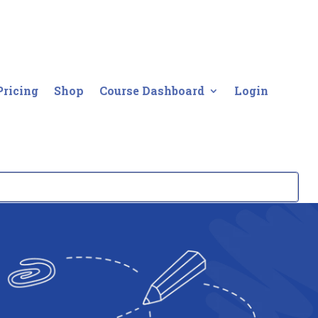
Pricing
Shop
Course Dashboard
Login