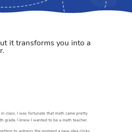
ut it transforms you into a
r.
in class. I was fortunate that math came pretty
th grade, I knew I wanted to be a math teacher.
 getting to witness the moment a new idea clicks