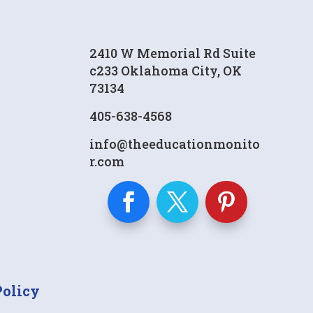
2410 W Memorial Rd Suite
c233 Oklahoma City, OK
73134
405-638-4568
info@theeducationmonito
r.com
Policy