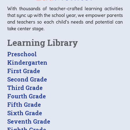
With thousands of teacher-crafted learning activities
that sync up with the school year, we empower parents
and teachers so each child’s needs and potential can
take center stage.
Learning Library
Preschool
Kindergarten
First Grade
Second Grade
Third Grade
Fourth Grade
Fifth Grade
Sixth Grade
Seventh Grade
Eighth Grade