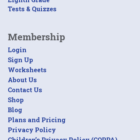
Tests & Quizzes
Membership
Login
Sign Up
Worksheets
About Us
Contact Us
Shop
Blog
Plans and Pricing
Privacy Policy
Children’s Privacy Policy (COPPA)