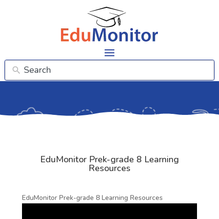
EduMonitor Prek-grade 8 Learning
Resources
EduMonitor Prek-grade 8 Learning Resources