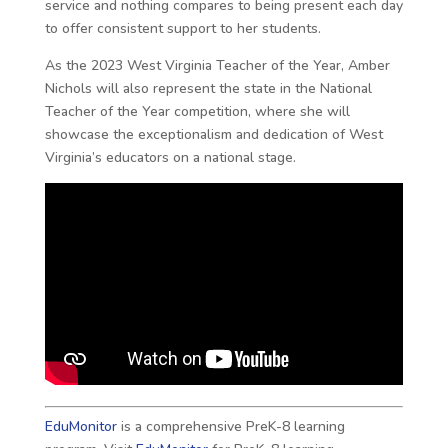
service and nothing compares to being present each day
to offer consistent support to her students.
As the 2023 West Virginia Teacher of the Year, Amber
Nichols will also represent the state in the National
Teacher of the Year competition, where she will
showcase the exceptionalism and dedication of West
Virginia’s educators on a national stage.
EduMonitor
is a comprehensive PreK-8 learning