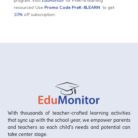
program. Visit
EduMonitor
for PreK–8 learning
resources! Use
Promo Code
PreK-8LEARN
to get
10%
off subscription.
With thousands of teacher-crafted learning activities
that sync up with the school year, we empower parents
and teachers so each child’s needs and potential can
take center stage.