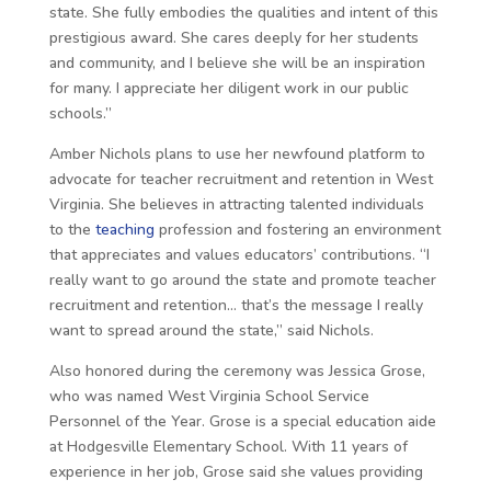
state. She fully embodies the qualities and intent of this
prestigious award. She cares deeply for her students
and community, and I believe she will be an inspiration
for many. I appreciate her diligent work in our public
schools.”
Amber Nichols plans to use her newfound platform to
advocate for teacher recruitment and retention in West
Virginia. She believes in attracting talented individuals
to the
teaching
profession and fostering an environment
that appreciates and values educators’ contributions. “I
really want to go around the state and promote teacher
recruitment and retention… that’s the message I really
want to spread around the state,” said Nichols.
Also honored during the ceremony was Jessica Grose,
who was named West Virginia School Service
Personnel of the Year. Grose is a special education aide
at Hodgesville Elementary School. With 11 years of
experience in her job, Grose said she values providing