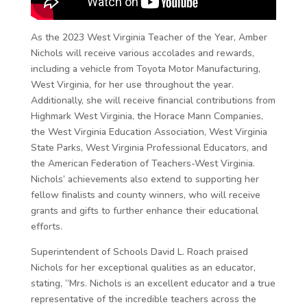
As the 2023 West Virginia Teacher of the Year, Amber
Nichols will receive various accolades and rewards,
including a vehicle from Toyota Motor Manufacturing,
West Virginia, for her use throughout the year.
Additionally, she will receive financial contributions from
Highmark West Virginia, the Horace Mann Companies,
the West Virginia Education Association, West Virginia
State Parks, West Virginia Professional Educators, and
the American Federation of Teachers-West Virginia.
Nichols’ achievements also extend to supporting her
fellow finalists and county winners, who will receive
grants and gifts to further enhance their educational
efforts.
Superintendent of Schools David L. Roach praised
Nichols for her exceptional qualities as an educator,
stating, “Mrs. Nichols is an excellent educator and a true
representative of the incredible teachers across the