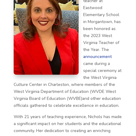
teacher at
Eastwood
Elementary School
in Morgantown, has
been honored as
the 2023 West
Virginia Teacher of
the Year. The
announcement
came during a
special ceremony at
the West Virginia
Culture Center in Charleston, where members of the
West Virginia Department of Education (WVDE West
Virginia Board of Education (WVBE)and other education
officials gathered to celebrate excellence in education.
With 21 years of teaching experience, Nichols has made
a significant impact on her students and the educational
community. Her dedication to creating an enriching