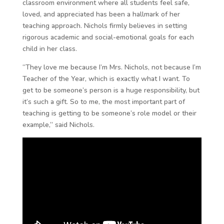
classroom environment where all students feel safe,
loved, and appreciated has been a hallmark of her
teaching approach. Nichols firmly believes in setting
rigorous academic and social-emotional goals for each
child in her class.
“They love me because I’m Mrs. Nichols, not because I’m
Teacher of the Year, which is exactly what I want. To
get to be someone’s person is a huge responsibility, but
it’s such a gift. So to me, the most important part of
teaching is getting to be someone’s role model or their
example,” said Nichols.