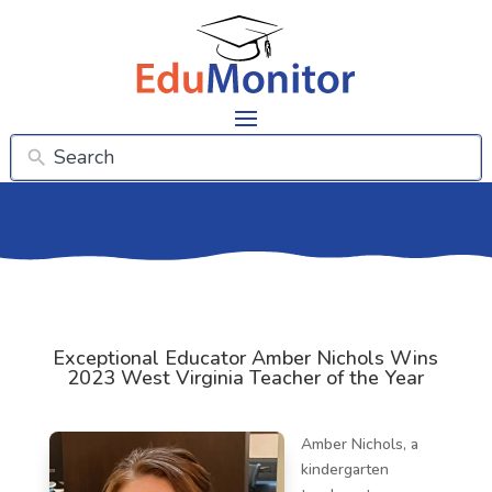
Exceptional Educator Amber Nichols Wins
2023 West Virginia Teacher of the Year
Amber Nichols, a
kindergarten