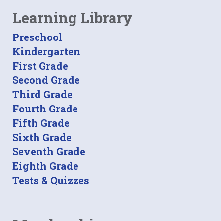
Learning Library
Preschool
Kindergarten
First Grade
Second Grade
Third Grade
Fourth Grade
Fifth Grade
Sixth Grade
Seventh Grade
Eighth Grade
Tests & Quizzes