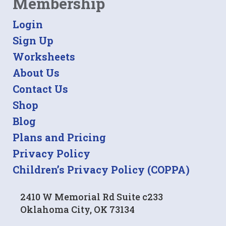
Membership
Login
Sign Up
Worksheets
About Us
Contact Us
Shop
Blog
Plans and Pricing
Privacy Policy
Children’s Privacy Policy (COPPA)
2410 W Memorial Rd Suite c233
Oklahoma City, OK 73134