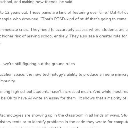
 school, and making new friends, he said.
 to 12 years old. Those pains are kind of festering over time,” Dahill-Fu
people who drowned. “That’s PTSD-kind of stuff that’s going to come u
immediate crisis. They need to accurately assess where students are a
 higher risk of leaving school entirely. They also see a greater role f
.
— we’re still figuring out the ground rules
education space, the new technology’s ability to produce an eerie mimicr
impunity.
 among high school students hasn’t increased much. And while most re
e OK to have AI write an essay for them. “It shows that a majority of 
chnologies are showing up in the classroom in all kinds of ways. Stu
istory texts or to identify problems in the code they wrote for comput