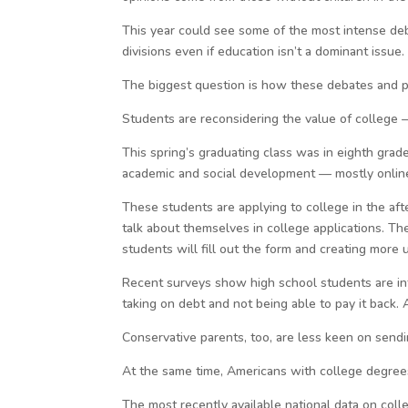
This year could see some of the most intense deb
divisions even if education isn’t a dominant issue.
The biggest question is how these debates and pol
Students are reconsidering the value of college 
This spring’s graduating class was in eighth gra
academic and social development — mostly online
These students are applying to college in the af
talk about themselves in college applications. The
students will fill out the form and creating more u
Recent surveys show high school students are int
taking on debt and not being able to pay it back.
Conservative parents, too, are less keen on sendin
At the same time, Americans with college degrees
The most recently available national data on coll