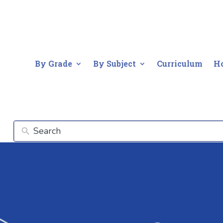
By Grade
By Subject
Curriculum
H