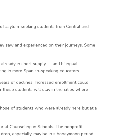
 of asylum-seeking students from Central and
hey saw and experienced on their journeys. Some
 already in short supply — and bilingual
bring in more Spanish-speaking educators.
years of declines. Increased enrollment could
r these students will stay in the cities where
those of students who were already here but at a
r at Counseling in Schools. The nonprofit
ildren, especially, may be in a honeymoon period