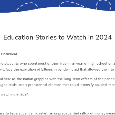
Education Stories to Watch in 2024
, Chalkbeat
the students who spent most of their freshman year of high school on 
 will face the expiration of billions in pandemic aid that allowed them 
tical year as the nation grapples with the long-term effects of the pandem
gee crisis, and a presidential election that could intensify political ten
 watching in 2024:
access to federal pandemic relief, an unprecedented influx of money mean