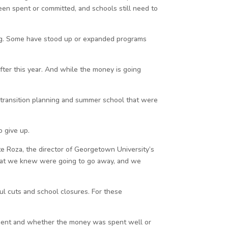
been spent or committed, and schools still need to
ing. Some have stood up or expanded programs
ter this year. And while the money is going
e transition planning and summer school that were
o give up.
te Roza, the director of Georgetown University’s
s that we knew were going to go away, and we
ul cuts and school closures. For these
stment and whether the money was spent well or