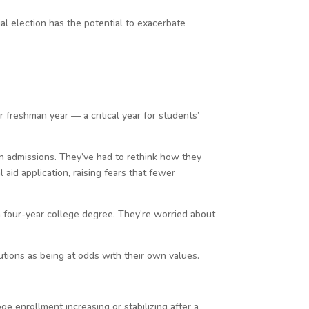
l election has the potential to exacerbate
freshman year — a critical year for students’
in admissions. They’ve had to rethink how they
aid application, raising fears that fewer
a four-year college degree. They’re worried about
tutions as being at odds with their own values.
e enrollment increasing or stabilizing after a