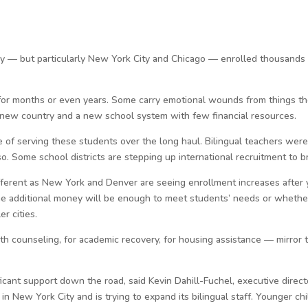
ry — but particularly New York City and Chicago — enrolled thousands
for months or even years. Some carry emotional wounds from things t
 a new country and a new school system with few financial resources.
ge of serving these students over the long haul. Bilingual teachers were
. Some school districts are stepping up international recruitment to 
fferent as New York and Denver are seeing enrollment increases after 
f the additional money will be enough to meet students’ needs or whethe
er cities.
h counseling, for academic recovery, for housing assistance — mirror 
nt support down the road, said Kevin Dahill-Fuchel, executive directo
in New York City and is trying to expand its bilingual staff. Younger ch