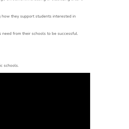
ng how they support students interested in
s need from their schools to be successful.
ic schools.