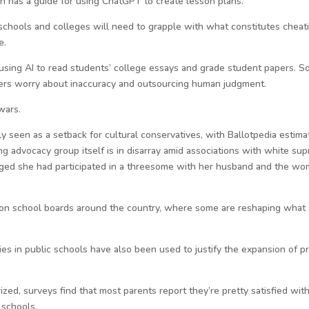
on has a guide for using ChatGPT to create lesson plans.
 schools and colleges will need to grapple with what constitutes cheat
e.
sing AI to read students’ college essays and grade student papers. So
thers worry about inaccuracy and outsourcing human judgment.
wars.
 seen as a setback for cultural conservatives, with Ballotpedia estima
ng advocacy group itself is in disarray amid associations with white su
ed she had participated in a threesome with her husband and the wom
s on school boards around the country, where some are reshaping what 
s in public schools have also been used to justify the expansion of pr
ized, surveys find that most parents report they’re pretty satisfied wi
 schools.