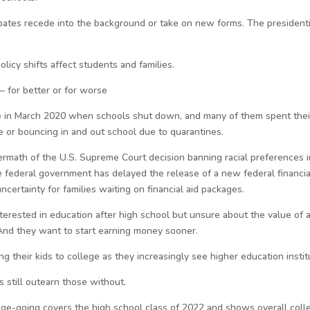
ates recede into the background or take on new forms. The presidentia
icy shifts affect students and families.
— for better or for worse
de in March 2020 when schools shut down, and many of them spent their 
 or bouncing in and out school due to quarantines.
termath of the U.S. Supreme Court decision banning racial preferences 
 federal government has delayed the release of a new federal financial 
ncertainty for families waiting on financial aid packages.
erested in education after high school but unsure about the value of 
 And they want to start earning money sooner.
g their kids to college as they increasingly see higher education insti
 still outearn those without.
ege-going covers the high school class of 2022 and shows overall colleg