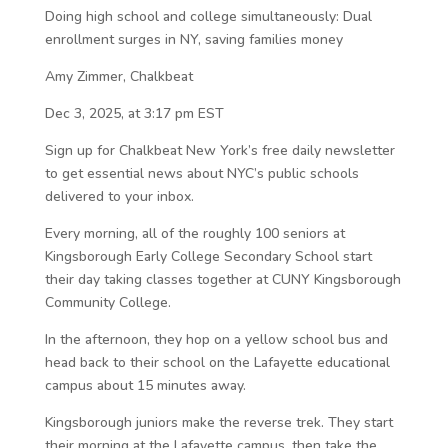
Doing high school and college simultaneously: Dual
enrollment surges in NY, saving families money
Amy Zimmer, Chalkbeat
Dec 3, 2025, at 3:17 pm EST
Sign up for Chalkbeat New York’s free daily newsletter
to get essential news about NYC’s public schools
delivered to your inbox.
Every morning, all of the roughly 100 seniors at
Kingsborough Early College Secondary School start
their day taking classes together at CUNY Kingsborough
Community College.
In the afternoon, they hop on a yellow school bus and
head back to their school on the Lafayette educational
campus about 15 minutes away.
Kingsborough juniors make the reverse trek. They start
their morning at the Lafayette campus, then take the