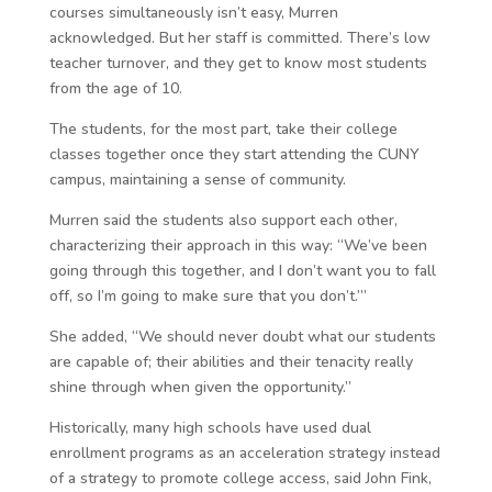
courses simultaneously isn’t easy, Murren
acknowledged. But her staff is committed. There’s low
teacher turnover, and they get to know most students
from the age of 10.
The students, for the most part, take their college
classes together once they start attending the CUNY
campus, maintaining a sense of community.
Murren said the students also support each other,
characterizing their approach in this way: “We’ve been
going through this together, and I don’t want you to fall
off, so I’m going to make sure that you don’t.’”
She added, “We should never doubt what our students
are capable of; their abilities and their tenacity really
shine through when given the opportunity.”
Historically, many high schools have used dual
enrollment programs as an acceleration strategy instead
of a strategy to promote college access, said John Fink,