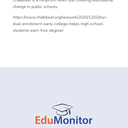
Chalkbeat is a nonprofit news site covering educational
change in public schools.
https://www.chalkbeat.org/newyork/2025/12/02/nyc-
dual-enrollment-early-college-helps-high-school-
students-earn-free-degree/