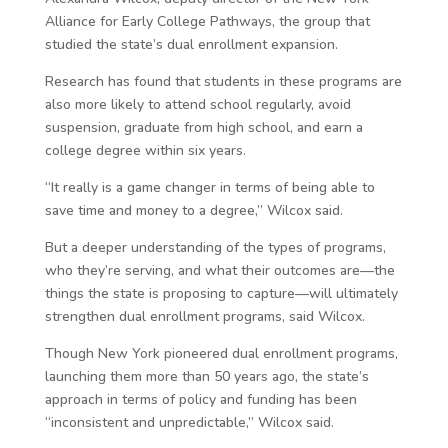
Alliance for Early College Pathways, the group that
studied the state’s dual enrollment expansion.
Research has found that students in these programs are
also more likely to attend school regularly, avoid
suspension, graduate from high school, and earn a
college degree within six years.
“It really is a game changer in terms of being able to
save time and money to a degree,” Wilcox said.
But a deeper understanding of the types of programs,
who they’re serving, and what their outcomes are—the
things the state is proposing to capture—will ultimately
strengthen dual enrollment programs, said Wilcox.
Though New York pioneered dual enrollment programs,
launching them more than 50 years ago, the state’s
approach in terms of policy and funding has been
“inconsistent and unpredictable,” Wilcox said.