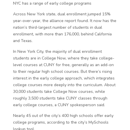
NYC has a range of early college programs
Across New York state, dual enrollment jumped 15%
year-over-year, the alliance report found. It now has the
nation’s third-largest number of students in dual
enrollment, with more than 176,000, behind California
and Texas.
In New York City, the majority of dual enrollment
students are in College Now, where they take college-
level courses at CUNY for free, generally as an add-on
to their regular high school courses. But there’s rising
interest in the early college approach, which integrates
college courses more deeply into the curriculum. About
30,000 students take College Now courses, while
roughly 3,500 students take CUNY classes through
early college courses, a CUNY spokesperson said.
Nearly 45 out of the city’s 400 high schools offer early
college programs, according to the city’s MySchools
lookup tool.