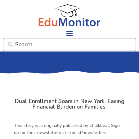
Dual Enrollment Soars in New York, Easing
Financial Burden on Families.
This story was originally published by Chalkbeat. Sign
up for their newsletters at ckbe.at/newsletters