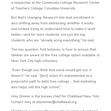
a researcher at the Community College Research Center
at Teachers College, Columbia University.
But that’s changing. Research into dual enrollment is
also shifting away from addressing whether it works
and instead trying to understand how to make it work
better—and for more students, not just the top
students who are “already acing everything,” he said.
The key question, Fink believes, is how to ensure that
families are aware of the free college option available to
New York City high schoolers.
“Even though you think that word would get out, it
doesn’t,” he said, “[but] when it’s implemented as a
purposeful path to debt-free college … that marketing
also helps sell the high school.”
Amy Zimmer is the bureau chief for Chalkbeat New York.
Contact Amy at atazimmer@chalkbeat.org.