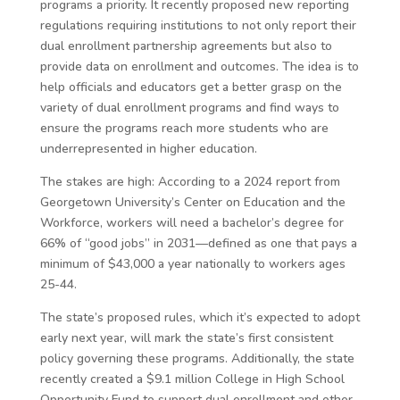
programs a priority. It recently proposed new reporting
regulations requiring institutions to not only report their
dual enrollment partnership agreements but also to
provide data on enrollment and outcomes. The idea is to
help officials and educators get a better grasp on the
variety of dual enrollment programs and find ways to
ensure the programs reach more students who are
underrepresented in higher education.
The stakes are high: According to a 2024 report from
Georgetown University’s Center on Education and the
Workforce, workers will need a bachelor’s degree for
66% of “good jobs” in 2031—defined as one that pays a
minimum of $43,000 a year nationally to workers ages
25-44.
The state’s proposed rules, which it’s expected to adopt
early next year, will mark the state’s first consistent
policy governing these programs. Additionally, the state
recently created a $9.1 million College in High School
Opportunity Fund to support dual enrollment and other