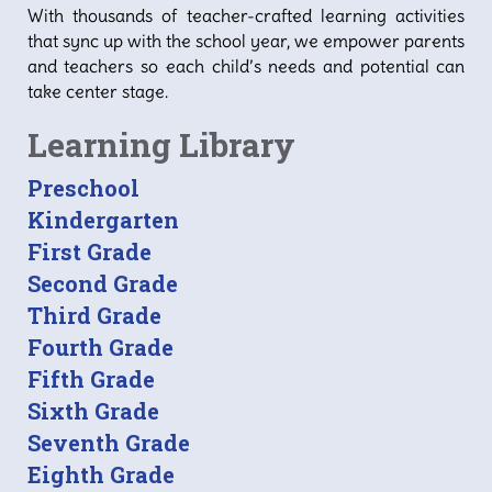
With thousands of teacher-crafted learning activities
that sync up with the school year, we empower parents
and teachers so each child’s needs and potential can
take center stage.
Learning Library
Preschool
Kindergarten
First Grade
Second Grade
Third Grade
Fourth Grade
Fifth Grade
Sixth Grade
Seventh Grade
Eighth Grade