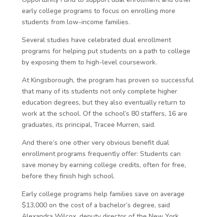
early college programs to focus on enrolling more
students from low-income families.
Several studies have celebrated dual enrollment
programs for helping put students on a path to college
by exposing them to high-level coursework.
At Kingsborough, the program has proven so successful
that many of its students not only complete higher
education degrees, but they also eventually return to
work at the school. Of the school’s 80 staffers, 16 are
graduates, its principal, Tracee Murren, said.
And there’s one other very obvious benefit dual
enrollment programs frequently offer: Students can
save money by earning college credits, often for free,
before they finish high school.
Early college programs help families save on average
$13,000 on the cost of a bachelor’s degree, said
Alexandra Wilcox, deputy director of the New York