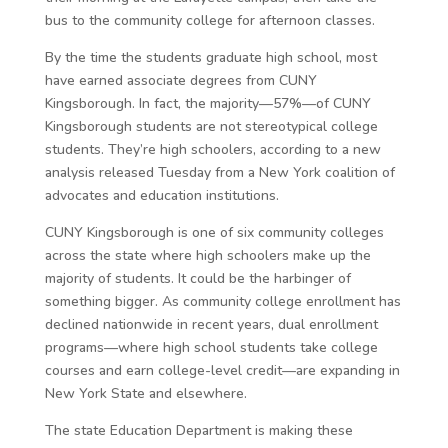
bus to the community college for afternoon classes.
By the time the students graduate high school, most
have earned associate degrees from CUNY
Kingsborough. In fact, the majority—57%—of CUNY
Kingsborough students are not stereotypical college
students. They’re high schoolers, according to a new
analysis released Tuesday from a New York coalition of
advocates and education institutions.
CUNY Kingsborough is one of six community colleges
across the state where high schoolers make up the
majority of students. It could be the harbinger of
something bigger. As community college enrollment has
declined nationwide in recent years, dual enrollment
programs—where high school students take college
courses and earn college-level credit—are expanding in
New York State and elsewhere.
The state Education Department is making these