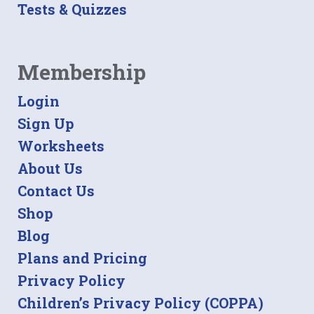
Tests & Quizzes
Membership
Login
Sign Up
Worksheets
About Us
Contact Us
Shop
Blog
Plans and Pricing
Privacy Policy
Children’s Privacy Policy (COPPA)