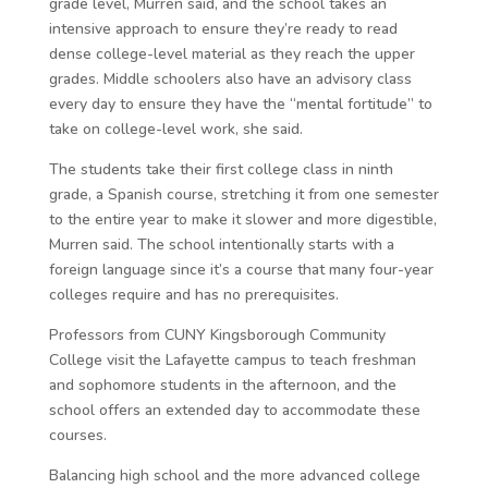
grade level, Murren said, and the school takes an
intensive approach to ensure they’re ready to read
dense college-level material as they reach the upper
grades. Middle schoolers also have an advisory class
every day to ensure they have the “mental fortitude” to
take on college-level work, she said.
The students take their first college class in ninth
grade, a Spanish course, stretching it from one semester
to the entire year to make it slower and more digestible,
Murren said. The school intentionally starts with a
foreign language since it’s a course that many four-year
colleges require and has no prerequisites.
Professors from CUNY Kingsborough Community
College visit the Lafayette campus to teach freshman
and sophomore students in the afternoon, and the
school offers an extended day to accommodate these
courses.
Balancing high school and the more advanced college