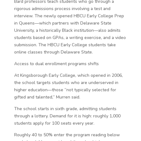
Bard professors teach students who go through a
rigorous admissions process involving a test and
interview. The newly opened HBCU Early College Prep
in Queens—which partners with Delaware State
University, a historically Black institution—also admits
students based on GPAs, a writing exercise, and a video
submission. The HBCU Early College students take
online classes through Delaware State.
Access to dual enrollment programs shifts
At Kingsborough Early College, which opened in 2006,
the school targets students who are underserved in
higher education—those “not typically selected for
gifted and talented,” Murren said.
The school starts in sixth grade, admitting students
through a lottery. Demand for it is high: roughly 1,000
students apply for 100 seats every year.
Roughly 40 to 50% enter the program reading below