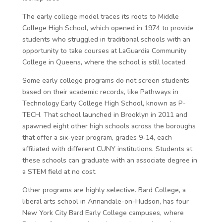
The early college model traces its roots to Middle
College High School, which opened in 1974 to provide
students who struggled in traditional schools with an
opportunity to take courses at LaGuardia Community
College in Queens, where the school is still located.
Some early college programs do not screen students
based on their academic records, like Pathways in
Technology Early College High School, known as P-
TECH. That school launched in Brooklyn in 2011 and
spawned eight other high schools across the boroughs
that offer a six-year program, grades 9-14, each
affiliated with different CUNY institutions. Students at
these schools can graduate with an associate degree in
a STEM field at no cost.
Other programs are highly selective. Bard College, a
liberal arts school in Annandale-on-Hudson, has four
New York City Bard Early College campuses, where