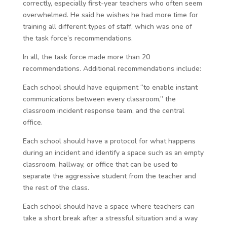
correctly, especially first-year teachers who often seem
overwhelmed. He said he wishes he had more time for
training all different types of staff, which was one of
the task force’s recommendations.
In all, the task force made more than 20
recommendations. Additional recommendations include:
Each school should have equipment “to enable instant
communications between every classroom,” the
classroom incident response team, and the central
office.
Each school should have a protocol for what happens
during an incident and identify a space such as an empty
classroom, hallway, or office that can be used to
separate the aggressive student from the teacher and
the rest of the class.
Each school should have a space where teachers can
take a short break after a stressful situation and a way