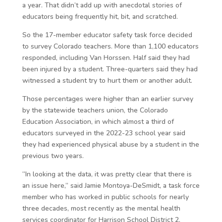
a year. That didn’t add up with anecdotal stories of
educators being frequently hit, bit, and scratched.
So the 17-member educator safety task force decided
to survey Colorado teachers. More than 1,100 educators
responded, including Van Horssen. Half said they had
been injured by a student. Three-quarters said they had
witnessed a student try to hurt them or another adult.
Those percentages were higher than an earlier survey
by the statewide teachers union, the Colorado
Education Association, in which almost a third of
educators surveyed in the 2022-23 school year said
they had experienced physical abuse by a student in the
previous two years.
“In looking at the data, it was pretty clear that there is
an issue here,” said Jamie Montoya-DeSmidt, a task force
member who has worked in public schools for nearly
three decades, most recently as the mental health
services coordinator for Harrison School District 2.