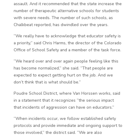
assault. And it recommended that the state increase the
number of therapeutic alternative schools for students
with severe needs. The number of such schools, as
Chalkbeat reported, has dwindled over the years.
“We really have to acknowledge that educator safety is
a priority,” said Chris Harms, the director of the Colorado
Office of School Safety and a member of the task force.
“We heard over and over again people feeling like this
has become normalized,” she said. “That people are
expected to expect getting hurt on the job. And we
don’t think that is what should be.”
Poudre School District, where Van Horssen works, said
in a statement that it recognizes “the serious impact
that incidents of aggression can have on educators.”
“When incidents occur, we follow established safety
protocols and provide immediate and ongoing support to
those involved,” the district said. “We are also