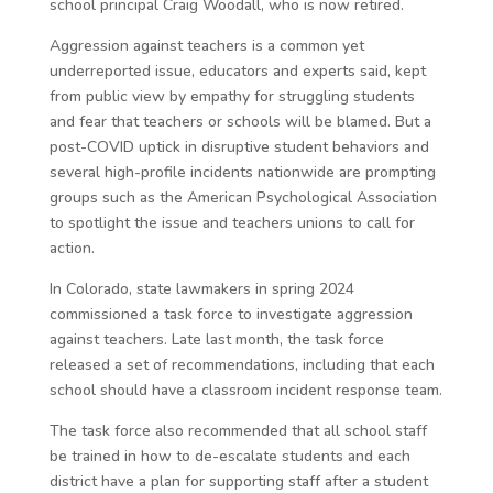
school principal Craig Woodall, who is now retired.
Aggression against teachers is a common yet
underreported issue, educators and experts said, kept
from public view by empathy for struggling students
and fear that teachers or schools will be blamed. But a
post-COVID uptick in disruptive student behaviors and
several high-profile incidents nationwide are prompting
groups such as the American Psychological Association
to spotlight the issue and teachers unions to call for
action.
In Colorado, state lawmakers in spring 2024
commissioned a task force to investigate aggression
against teachers. Late last month, the task force
released a set of recommendations, including that each
school should have a classroom incident response team.
The task force also recommended that all school staff
be trained in how to de-escalate students and each
district have a plan for supporting staff after a student