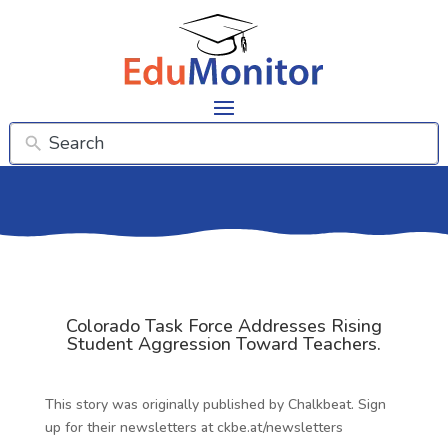
Colorado Task Force Addresses Rising
Student Aggression Toward Teachers.
This story was originally published by Chalkbeat. Sign
up for their newsletters at ckbe.at/newsletters