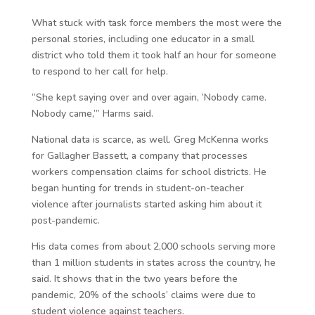
What stuck with task force members the most were the
personal stories, including one educator in a small
district who told them it took half an hour for someone
to respond to her call for help.
“She kept saying over and over again, ‘Nobody came.
Nobody came,’” Harms said.
National data is scarce, as well. Greg McKenna works
for Gallagher Bassett, a company that processes
workers compensation claims for school districts. He
began hunting for trends in student-on-teacher
violence after journalists started asking him about it
post-pandemic.
His data comes from about 2,000 schools serving more
than 1 million students in states across the country, he
said. It shows that in the two years before the
pandemic, 20% of the schools’ claims were due to
student violence against teachers.