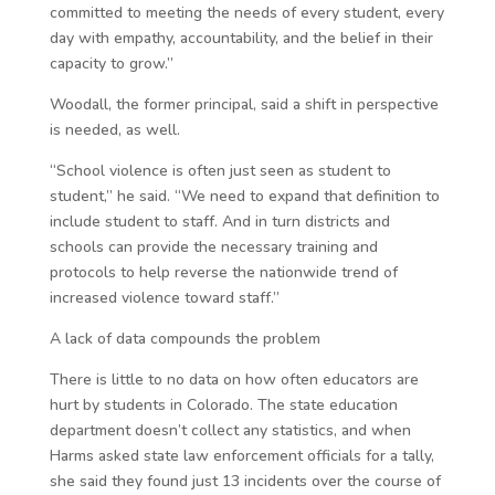
committed to meeting the needs of every student, every
day with empathy, accountability, and the belief in their
capacity to grow.”
Woodall, the former principal, said a shift in perspective
is needed, as well.
“School violence is often just seen as student to
student,” he said. “We need to expand that definition to
include student to staff. And in turn districts and
schools can provide the necessary training and
protocols to help reverse the nationwide trend of
increased violence toward staff.”
A lack of data compounds the problem
There is little to no data on how often educators are
hurt by students in Colorado. The state education
department doesn’t collect any statistics, and when
Harms asked state law enforcement officials for a tally,
she said they found just 13 incidents over the course of