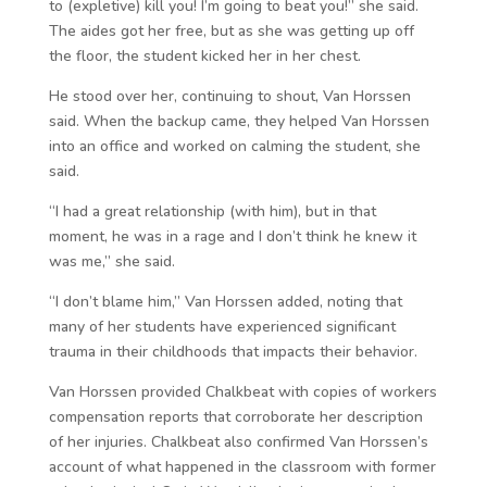
to (expletive) kill you! I’m going to beat you!” she said.
The aides got her free, but as she was getting up off
the floor, the student kicked her in her chest.
He stood over her, continuing to shout, Van Horssen
said. When the backup came, they helped Van Horssen
into an office and worked on calming the student, she
said.
“I had a great relationship (with him), but in that
moment, he was in a rage and I don’t think he knew it
was me,” she said.
“I don’t blame him,” Van Horssen added, noting that
many of her students have experienced significant
trauma in their childhoods that impacts their behavior.
Van Horssen provided Chalkbeat with copies of workers
compensation reports that corroborate her description
of her injuries. Chalkbeat also confirmed Van Horssen’s
account of what happened in the classroom with former