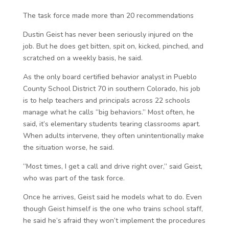
The task force made more than 20 recommendations
Dustin Geist has never been seriously injured on the
job. But he does get bitten, spit on, kicked, pinched, and
scratched on a weekly basis, he said.
As the only board certified behavior analyst in Pueblo
County School District 70 in southern Colorado, his job
is to help teachers and principals across 22 schools
manage what he calls “big behaviors.” Most often, he
said, it’s elementary students tearing classrooms apart.
When adults intervene, they often unintentionally make
the situation worse, he said.
“Most times, I get a call and drive right over,” said Geist,
who was part of the task force.
Once he arrives, Geist said he models what to do. Even
though Geist himself is the one who trains school staff,
he said he’s afraid they won’t implement the procedures