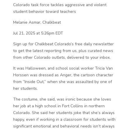
Colorado task force tackles aggressive and violent
student behavior toward teachers
Melanie Asmar, Chalkbeat
Jul 21, 2025 at 5:26pm EDT
Sign up for Chalkbeat Colorado’s free daily newsletter
to get the latest reporting from us, plus curated news
from other Colorado outlets, delivered to your inbox.
It was Halloween, and school social worker Tricia Van
Horssen was dressed as Anger, the cartoon character
from “Inside Out,” when she was assaulted by one of
her students.
The costume, she said, was ironic because she loves
her job at a high school in Fort Collins in northern
Colorado. She said her students joke that she’s always
happy, even if working in a classroom for students with
significant emotional and behavioral needs isn’t always