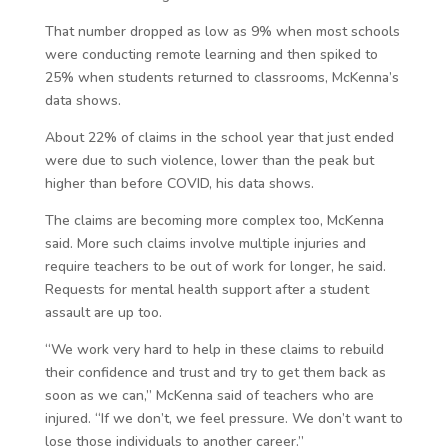
That number dropped as low as 9% when most schools
were conducting remote learning and then spiked to
25% when students returned to classrooms, McKenna’s
data shows.
About 22% of claims in the school year that just ended
were due to such violence, lower than the peak but
higher than before COVID, his data shows.
The claims are becoming more complex too, McKenna
said. More such claims involve multiple injuries and
require teachers to be out of work for longer, he said.
Requests for mental health support after a student
assault are up too.
“We work very hard to help in these claims to rebuild
their confidence and trust and try to get them back as
soon as we can,” McKenna said of teachers who are
injured. “If we don’t, we feel pressure. We don’t want to
lose those individuals to another career.”