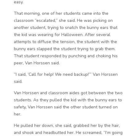
easy.
That morning, one of her students came into the
classroom “escalated,” she said. He was picking on
another student, trying to snatch the bunny ears that
the kid was wearing for Halloween. After several
attempts to diffuse the tension, the student with the
bunny ears slapped the student trying to grab them.
That student responded by punching and choking his
peer, Van Horssen said.
“I said, ‘Call for help! We need backup!’” Van Horssen
said.
Van Horssen and classroom aides got between the two
students. As they pulled the kid with the bunny ears to
safety, Van Horssen said the other student turned on
her.
He pulled her down, she said, grabbed her by the hair,
and shook and headbutted her. He screamed, “I’m going