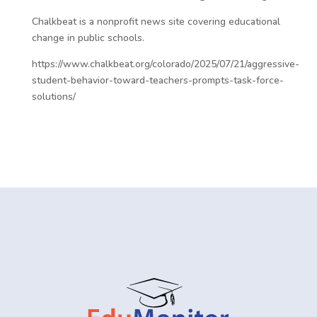
Chalkbeat is a nonprofit news site covering educational
change in public schools.
https://www.chalkbeat.org/colorado/2025/07/21/aggressive-
student-behavior-toward-teachers-prompts-task-force-
solutions/