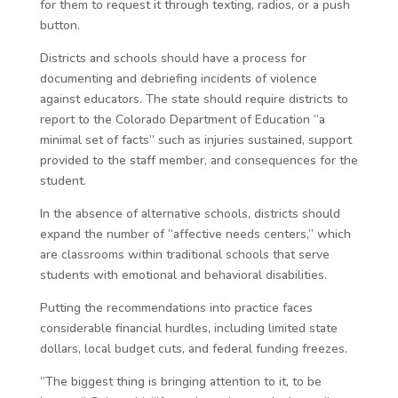
for them to request it through texting, radios, or a push
button.
Districts and schools should have a process for
documenting and debriefing incidents of violence
against educators. The state should require districts to
report to the Colorado Department of Education “a
minimal set of facts” such as injuries sustained, support
provided to the staff member, and consequences for the
student.
In the absence of alternative schools, districts should
expand the number of “affective needs centers,” which
are classrooms within traditional schools that serve
students with emotional and behavioral disabilities.
Putting the recommendations into practice faces
considerable financial hurdles, including limited state
dollars, local budget cuts, and federal funding freezes.
“The biggest thing is bringing attention to it, to be