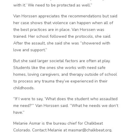
with it.’ We need to be protected as well.”
Van Horssen appreciates the recommendations but said
her case shows that violence can happen when all of
the best practices are in place. Van Horssen was
trained. Her school followed the protocols, she said.
After the assault, she said she was “showered with
love and support.”
But she said larger societal factors are often at play.
Students like the ones she works with need safe
homes, loving caregivers, and therapy outside of school
to process any trauma they’ve experienced in their
childhoods.
“If I were to say, ‘What does the student who assaulted
me need?’” Van Horssen said. “What he needs we don’t
have.”
Melanie Asmar is the bureau chief for Chalkbeat
Colorado. Contact Melanie at masmar@chalkbeat.org.