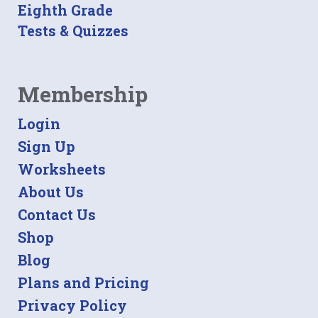
Eighth Grade
Tests & Quizzes
Membership
Login
Sign Up
Worksheets
About Us
Contact Us
Shop
Blog
Plans and Pricing
Privacy Policy