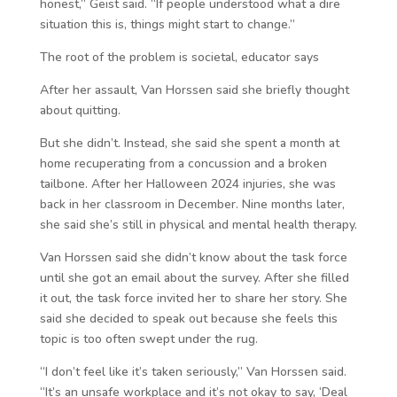
honest,” Geist said. “If people understood what a dire
situation this is, things might start to change.”
The root of the problem is societal, educator says
After her assault, Van Horssen said she briefly thought
about quitting.
But she didn’t. Instead, she said she spent a month at
home recuperating from a concussion and a broken
tailbone. After her Halloween 2024 injuries, she was
back in her classroom in December. Nine months later,
she said she’s still in physical and mental health therapy.
Van Horssen said she didn’t know about the task force
until she got an email about the survey. After she filled
it out, the task force invited her to share her story. She
said she decided to speak out because she feels this
topic is too often swept under the rug.
“I don’t feel like it’s taken seriously,” Van Horssen said.
“It’s an unsafe workplace and it’s not okay to say, ‘Deal