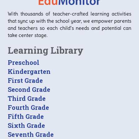
With thousands of teacher-crafted learning activities
that sync up with the school year, we empower parents
and teachers so each child’s needs and potential can
take center stage.
Learning Library
Preschool
Kindergarten
First Grade
Second Grade
Third Grade
Fourth Grade
Fifth Grade
Sixth Grade
Seventh Grade