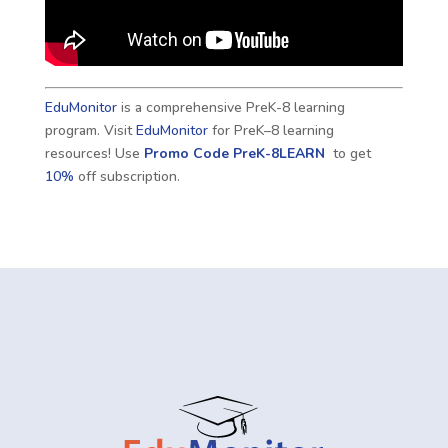
EduMonitor
is a comprehensive PreK-8 learning
program. Visit
EduMonitor
for PreK–8 learning
resources! Use
Promo Code
PreK-8LEARN
to get
10%
off subscription.