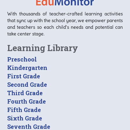
With thousands of teacher-crafted learning activities
that sync up with the school year, we empower parents
and teachers so each child’s needs and potential can
take center stage.
Learning Library
Preschool
Kindergarten
First Grade
Second Grade
Third Grade
Fourth Grade
Fifth Grade
Sixth Grade
Seventh Grade