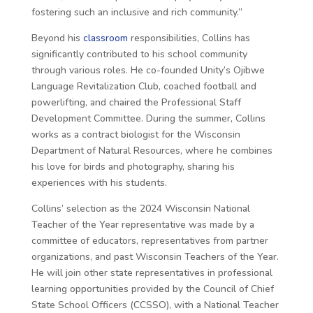
fostering such an inclusive and rich community.”
Beyond his
classroom
responsibilities, Collins has
significantly contributed to his school community
through various roles. He co-founded Unity’s Ojibwe
Language Revitalization Club, coached football and
powerlifting, and chaired the Professional Staff
Development Committee. During the summer, Collins
works as a contract biologist for the Wisconsin
Department of Natural Resources, where he combines
his love for birds and photography, sharing his
experiences with his students.
Collins’ selection as the 2024 Wisconsin National
Teacher of the Year representative was made by a
committee of educators, representatives from partner
organizations, and past Wisconsin Teachers of the Year.
He will join other state representatives in professional
learning opportunities provided by the Council of Chief
State School Officers (CCSSO), with a National Teacher