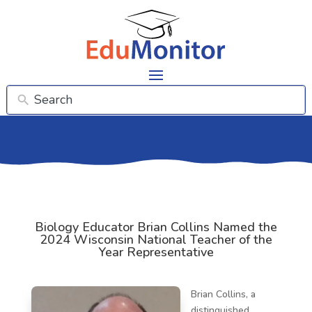
Biology Educator Brian Collins Named the
2024 Wisconsin National Teacher of the
Year Representative
Brian Collins, a
distinguished