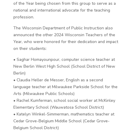
of the Year being chosen from this group to serve as a
national and international advocate for the teaching
profession.
The Wisconsin Department of Public Instruction also
announced the other 2024 Wisconsin Teachers of the
Year, who were honored for their dedication and impact
on their students:
• Saghar Homayounpour, computer science teacher at
New Berlin West High School (School District of New
Berlin)
• Claudia Heller de Messer, English as a second
language teacher at Milwaukee Parkside School for the
Arts (Milwaukee Public Schools)
• Rachel Kumferman, school social worker at McKinley
Elementary School (Wauwatosa School District)
• Katelyn Winkel-Simmerman, mathematics teacher at
Cedar Grove-Belgium Middle School (Cedar Grove-
Belgium School District)