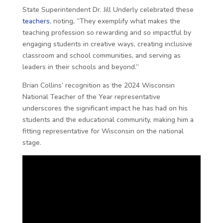
State Superintendent Dr. Jill Underly celebrated these
teachers
, noting, “They exemplify what makes the
teaching profession so rewarding and so impactful by
engaging students in creative ways, creating inclusive
classroom and school communities, and serving as
leaders in their schools and beyond.”
Brian Collins’ recognition as the 2024 Wisconsin
National Teacher of the Year representative
underscores the significant impact he has had on his
students and the educational community, making him a
fitting representative for Wisconsin on the national
stage.