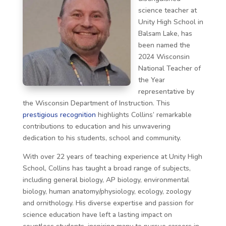
science teacher at
Unity High School in
Balsam Lake, has
been named the
2024 Wisconsin
National Teacher of
the Year
representative by
the Wisconsin Department of Instruction. This
prestigious recognition
highlights Collins’ remarkable
contributions to education and his unwavering
dedication to his students, school and community.
With over 22 years of teaching experience at Unity High
School, Collins has taught a broad range of subjects,
including general biology, AP biology, environmental
biology, human anatomy/physiology, ecology, zoology
and ornithology. His diverse expertise and passion for
science education have left a lasting impact on