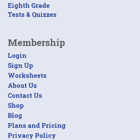
Eighth Grade
Tests & Quizzes
Membership
Login
Sign Up
Worksheets
About Us
Contact Us
Shop
Blog
Plans and Pricing
Privacy Policy