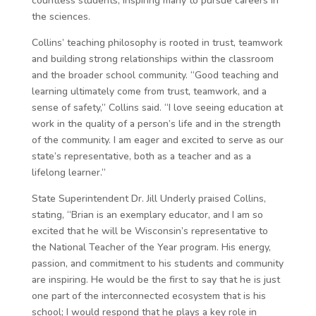
countless students, inspiring many to pursue careers in
the sciences.
Collins’ teaching philosophy is rooted in trust, teamwork
and building strong relationships within the classroom
and the broader school community. “Good teaching and
learning ultimately come from trust, teamwork, and a
sense of safety,” Collins said. “I love seeing education at
work in the quality of a person’s life and in the strength
of the community. I am eager and excited to serve as our
state’s representative, both as a teacher and as a
lifelong learner.”
State Superintendent Dr. Jill Underly praised Collins,
stating, “Brian is an exemplary educator, and I am so
excited that he will be Wisconsin’s representative to
the National Teacher of the Year program. His energy,
passion, and commitment to his students and community
are inspiring. He would be the first to say that he is just
one part of the interconnected ecosystem that is his
school; I would respond that he plays a key role in