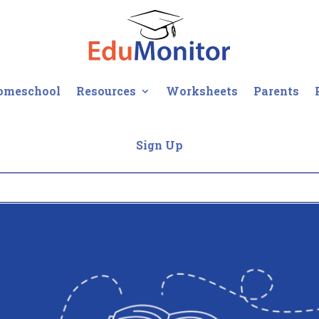
omeschool
Resources
Worksheets
Parents
Sign Up