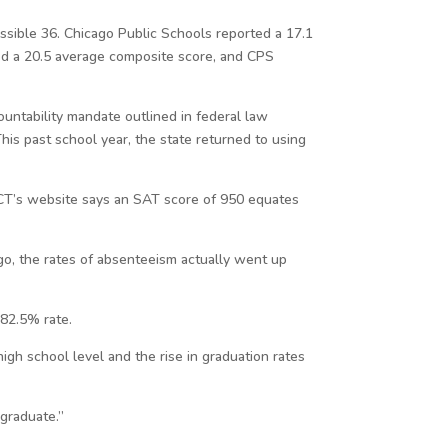
ssible 36. Chicago Public Schools reported a 17.1
ted a 20.5 average composite score, and CPS
countability mandate outlined in federal law
his past school year, the state returned to using
CT’s website says an SAT score of 950 equates
cago, the rates of absenteeism actually went up
 82.5% rate.
gh school level and the rise in graduation rates
 graduate.”