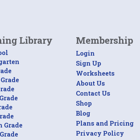
ning Library
Membership
ool
Login
garten
Sign Up
rade
Worksheets
 Grade
About Us
Grade
Contact Us
 Grade
Shop
rade
Blog
Grade
Plans and Pricing
h Grade
Privacy Policy
 Grade