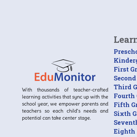
Lear
Presch
Kinder
First G
Second
Third 
With thousands of teacher-crafted
Fourth
learning activities that sync up with the
school year, we empower parents and
Fifth G
teachers so each child’s needs and
Sixth 
potential can take center stage.
Sevent
Eighth