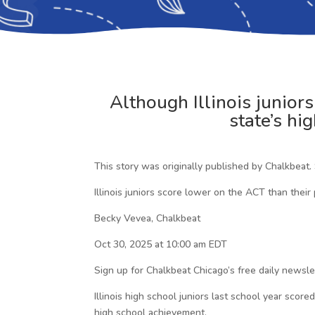
Although Illinois junior
state’s hi
This story was originally published by Chalkbeat.
Illinois juniors score lower on the ACT than their
Becky Vevea, Chalkbeat
Oct 30, 2025 at 10:00 am EDT
Sign up for Chalkbeat Chicago’s free daily newsl
Illinois high school juniors last school year sc
high school achievement.