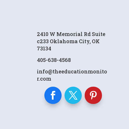
2410 W Memorial Rd Suite
c233 Oklahoma City, OK
73134
405-638-4568
info@theeducationmonito
r.com