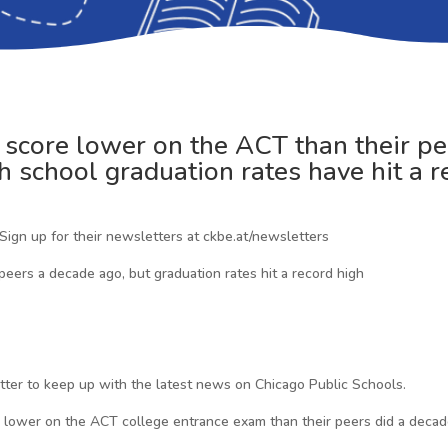
s score lower on the ACT than their pe
gh school graduation rates have hit a r
 Sign up for their newsletters at ckbe.at/newsletters
 peers a decade ago, but graduation rates hit a record high
etter to keep up with the latest news on Chicago Public Schools.
ored lower on the ACT college entrance exam than their peers did a dec