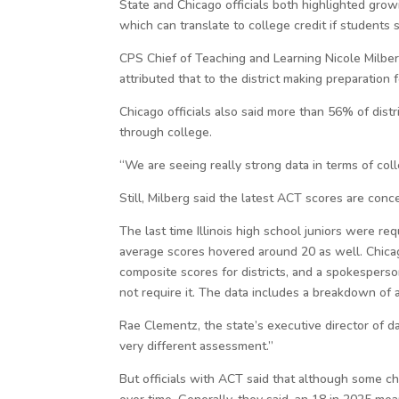
State and Chicago officials both highlighted gro
which can translate to college credit if students
CPS Chief of Teaching and Learning Nicole Milber
attributed that to the district making preparation
Chicago officials also said more than 56% of distr
through college.
“We are seeing really strong data in terms of col
Still, Milberg said the latest ACT scores are conce
The last time Illinois high school juniors were r
average scores hovered around 20 as well. Chic
composite scores for districts, and a spokesperso
not require it. The data includes a breakdown of 
Rae Clementz, the state’s executive director of 
very different assessment.”
But officials with ACT said that although some ch