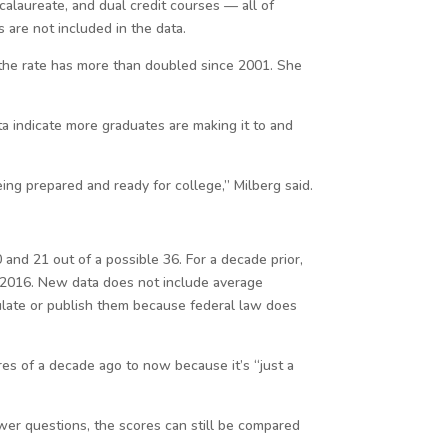
alaureate, and dual credit courses — all of
 are not included in the data.
t the rate has more than doubled since 2001. She
ata indicate more graduates are making it to and
ng prepared and ready for college,” Milberg said.
and 21 out of a possible 36. For a decade prior,
 2016. New data does not include average
lculate or publish them because federal law does
res of a decade ago to now because it’s “just a
wer questions, the scores can still be compared