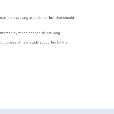
focus on improving attendance, but also should
istracted by those phones all day long.”
 did not pass. A new study supported by the