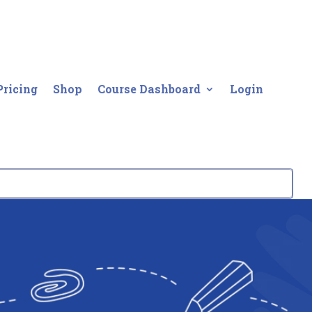
Pricing
Shop
Course Dashboard
Login