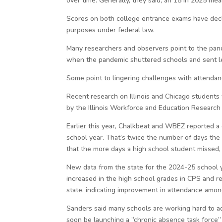
over time. Generally, they said, an 18 in 2025 mea
Scores on both college entrance exams have decli
purposes under federal law.
Many researchers and observers point to the pand
when the pandemic shuttered schools and sent le
Some point to lingering challenges with attendanc
Recent research on Illinois and Chicago students
by the Illinois Workforce and Education Research 
Earlier this year, Chalkbeat and WBEZ reported a
school year. That’s twice the number of days th
that the more days a high school student missed,
New data from the state for the 2024-25 school 
increased in the high school grades in CPS and re
state, indicating improvement in attendance amon
Sanders said many schools are working hard to add
soon be launching a “chronic absence task force”