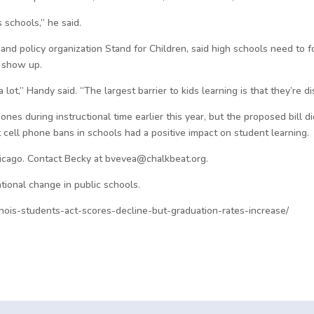
is schools,” he said.
 and policy organization Stand for Children, said high schools need to 
 show up.
lot,” Handy said. “The largest barrier to kids learning is that they’re d
phones during instructional time earlier this year, but the proposed bill
cell phone bans in schools had a positive impact on student learning.
hicago. Contact Becky at bvevea@chalkbeat.org.
tional change in public schools.
inois-students-act-scores-decline-but-graduation-rates-increase/