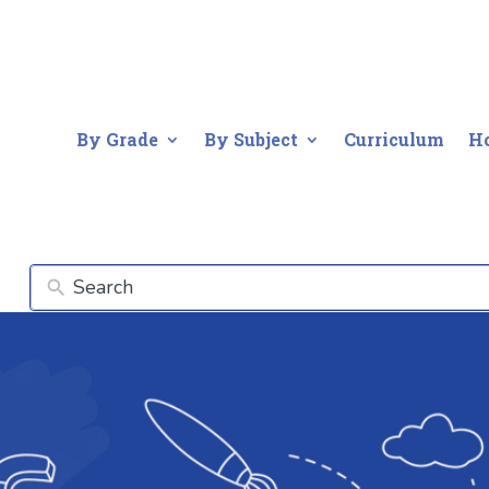
By Grade
By Subject
Curriculum
H