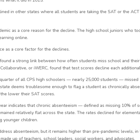
ns what it did in 2015.
ned in other states where all students are taking the SAT or the ACT 
emic as a core reason for the decline. The high school juniors who to
arning online.
e as a core factor for the declines.
 found a strong link between how often students miss school and their 
Collaborative, or iWERC, found that test scores decline each additiona
 quarter of all CPS high schoolers — nearly 25,000 students — missed 
e state deems troublesome enough to flag a student as chronically abs
 the lower their SAT scores.
year indicates that chronic absenteeism — defined as missing 10% of s
mained relatively flat across the state. The rates declined for elemen
g younger children.
ress absenteeism, but it remains higher than pre-pandemic levels, in li
 made up of teachers, school leaders, social workers, and advocates.