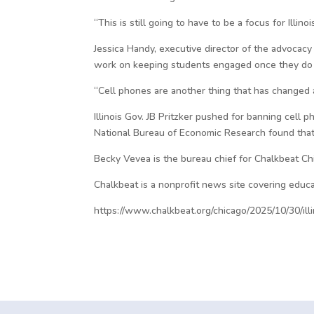
“This is still going to have to be a focus for Illino
Jessica Handy, executive director of the advocacy
work on keeping students engaged once they do
“Cell phones are another thing that has changed a 
Illinois Gov. JB Pritzker pushed for banning cell 
National Bureau of Economic Research found that 
Becky Vevea is the bureau chief for Chalkbeat C
Chalkbeat is a nonprofit news site covering educa
https://www.chalkbeat.org/chicago/2025/10/30/ill