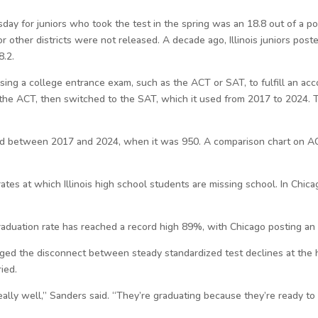
y for juniors who took the test in the spring was an 18.8 out of a po
 other districts were not released. A decade ago, Illinois juniors pos
8.2.
 using a college entrance exam, such as the ACT or SAT, to fulfill an ac
d the ACT, then switched to the SAT, which it used from 2017 to 2024. T
d between 2017 and 2024, when it was 950. A comparison chart on A
rates at which Illinois high school students are missing school. In Chi
 graduation rate has reached a record high 89%, with Chicago posting an
ged the disconnect between steady standardized test declines at the hi
ied.
eally well,” Sanders said. “They’re graduating because they’re ready to