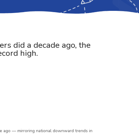
ers did a decade ago, the
ecord high.
ade ago — mirroring national downward trends in