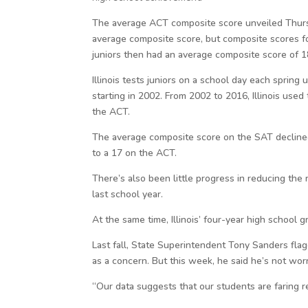
The average ACT composite score unveiled Thursda
average composite score, but composite scores for
juniors then had an average composite score of 1
Illinois tests juniors on a school day each spring
starting in 2002. From 2002 to 2016, Illinois use
the ACT.
The average composite score on the SAT decline
to a 17 on the ACT.
There’s also been little progress in reducing the 
last school year.
At the same time, Illinois’ four-year high school
Last fall, State Superintendent Tony Sanders flag
as a concern. But this week, he said he’s not worr
“Our data suggests that our students are faring r