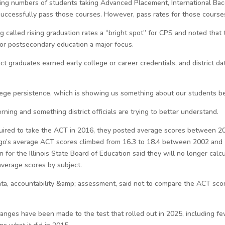
wing numbers of students taking Advanced Placement, International Bacc
 successfully pass those courses. However, pass rates for those courses
g called rising graduation rates a “bright spot” for CPS and noted tha
 for postsecondary education a major focus.
ict graduates earned early college or career credentials, and district d
lege persistence, which is showing us something about our students bei
rning and something district officials are trying to better understand.
equired to take the ACT in 2016, they posted average scores between 20 
ago’s average ACT scores climbed from 16.3 to 18.4 between 2002 and
n for the Illinois State Board of Education said they will no longer ca
average scores by subject.
data, accountability &amp; assessment, said not to compare the ACT sco
anges have been made to the test that rolled out in 2025, including fe