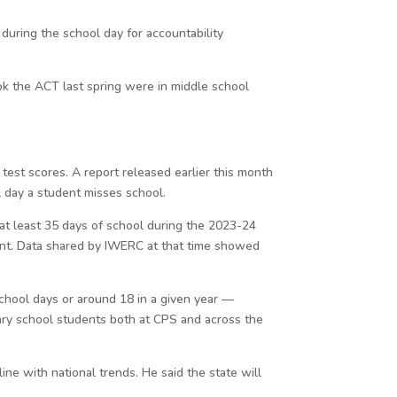
during the school day for accountability
ok the ACT last spring were in middle school
test scores. A report released earlier this month
l day a student misses school.
at least 35 days of school during the 2023-24
ent. Data shared by IWERC at that time showed
chool days or around 18 in a given year —
tary school students both at CPS and across the
ne with national trends. He said the state will