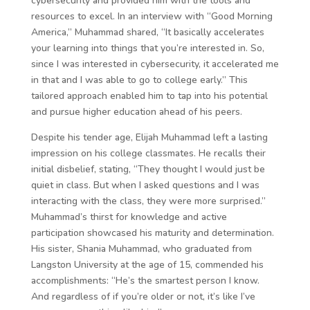
cybersecurity and provided him with the tools and
resources to excel. In an interview with “Good Morning
America,” Muhammad shared, “It basically accelerates
your learning into things that you’re interested in. So,
since I was interested in cybersecurity, it accelerated me
in that and I was able to go to college early.” This
tailored approach enabled him to tap into his potential
and pursue higher education ahead of his peers.
Despite his tender age, Elijah Muhammad left a lasting
impression on his college classmates. He recalls their
initial disbelief, stating, “They thought I would just be
quiet in class. But when I asked questions and I was
interacting with the class, they were more surprised.”
Muhammad’s thirst for knowledge and active
participation showcased his maturity and determination.
His sister, Shania Muhammad, who graduated from
Langston University at the age of 15, commended his
accomplishments: “He’s the smartest person I know.
And regardless of if you’re older or not, it’s like I’ve