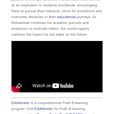
as an inspiration to students worldwide, encouraging
them to pursue their interests, strive for excellence and
overcome obstacles in their
educational
journeys. As
Mohammad continues his academic pursuits and
endeavors to motivate others, the world eagerly
watches the impact he will make on the future.
EduMonitor
is a comprehensive PreK-8 learning
program. Visit
EduMonitor
for PreK–8 learning