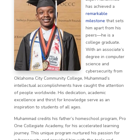
has achieved a
remarkable
milestone
that sets
him apart from his
peers—he is a
college graduate.
With an associate’s
degree in computer
science and
cybersecurity from
Oklahoma City Community College, Muhammad’s
intellectual accomplishments have caught the attention
of people worldwide. His dedication, academic
excellence and thirst for knowledge serve as an
inspiration to students of all ages.
Muhammad credits his father’s homeschool program, Pro
One Collegiate Academy, for his accelerated learning
journey. This unique program nurtured his passion for