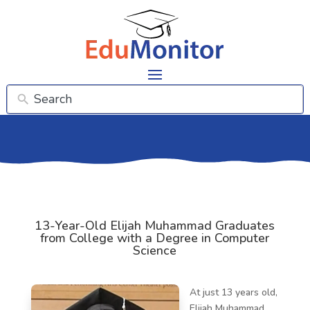
13-Year-Old Elijah Muhammad Graduates
from College with a Degree in Computer
Science
At just 13 years old,
Elijah Muhammad