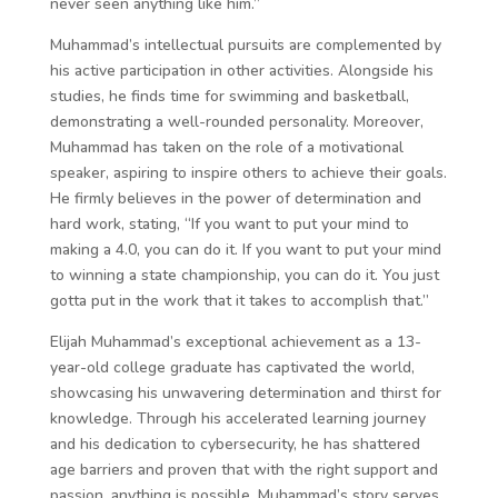
never seen anything like him.”
Muhammad’s intellectual pursuits are complemented by
his active participation in other activities. Alongside his
studies, he finds time for swimming and basketball,
demonstrating a well-rounded personality. Moreover,
Muhammad has taken on the role of a motivational
speaker, aspiring to inspire others to achieve their goals.
He firmly believes in the power of determination and
hard work, stating, “If you want to put your mind to
making a 4.0, you can do it. If you want to put your mind
to winning a state championship, you can do it. You just
gotta put in the work that it takes to accomplish that.”
Elijah Muhammad’s exceptional achievement as a 13-
year-old college graduate has captivated the world,
showcasing his unwavering determination and thirst for
knowledge. Through his accelerated learning journey
and his dedication to cybersecurity, he has shattered
age barriers and proven that with the right support and
passion, anything is possible. Muhammad’s story serves