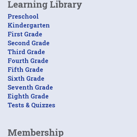
Learning Library
Preschool
Kindergarten
First Grade
Second Grade
Third Grade
Fourth Grade
Fifth Grade
Sixth Grade
Seventh Grade
Eighth Grade
Tests & Quizzes
Membership