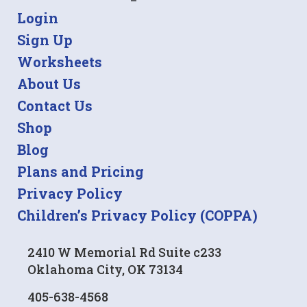
Login
Sign Up
Worksheets
About Us
Contact Us
Shop
Blog
Plans and Pricing
Privacy Policy
Children’s Privacy Policy (COPPA)
2410 W Memorial Rd Suite c233
Oklahoma City, OK 73134
405-638-4568