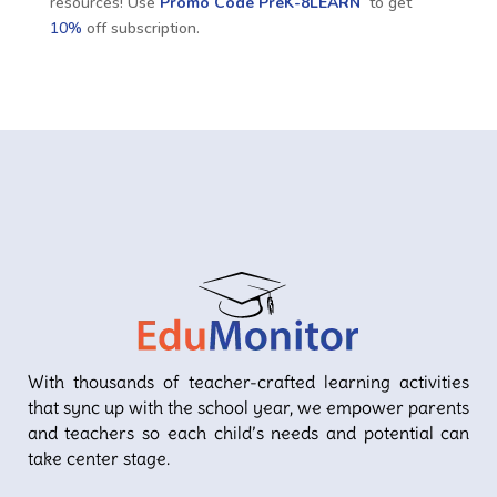
resources! Use
Promo Code
PreK-8LEARN
to get
10%
off subscription.
With thousands of teacher-crafted learning activities
that sync up with the school year, we empower parents
and teachers so each child’s needs and potential can
take center stage.