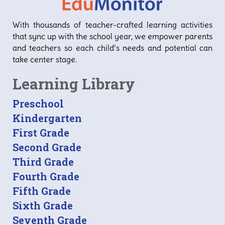
With thousands of teacher-crafted learning activities
that sync up with the school year, we empower parents
and teachers so each child’s needs and potential can
take center stage.
Learning Library
Preschool
Kindergarten
First Grade
Second Grade
Third Grade
Fourth Grade
Fifth Grade
Sixth Grade
Seventh Grade