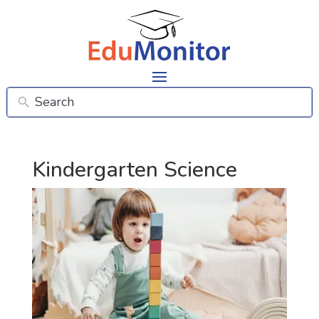
Kindergarten Science