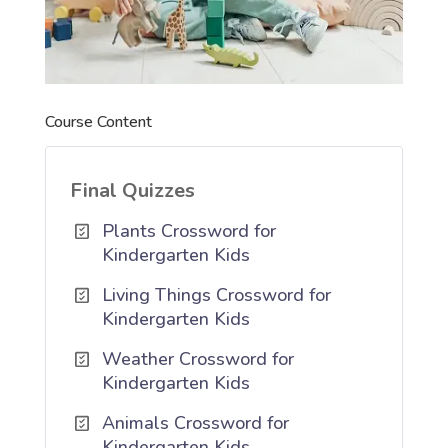
Course Content
Final Quizzes
Plants Crossword for
Kindergarten Kids
Living Things Crossword for
Kindergarten Kids
Weather Crossword for
Kindergarten Kids
Animals Crossword for
Kindergarten Kids