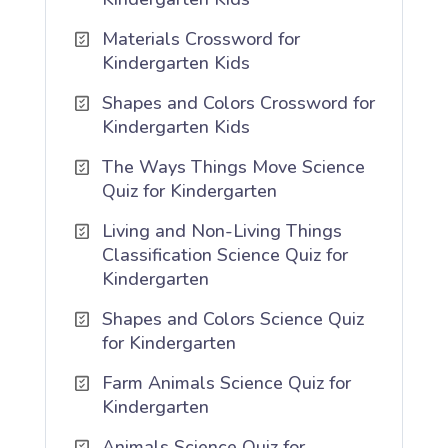
Materials Crossword for
Kindergarten Kids
Shapes and Colors Crossword for
Kindergarten Kids
The Ways Things Move Science
Quiz for Kindergarten
Living and Non-Living Things
Classification Science Quiz for
Kindergarten
Shapes and Colors Science Quiz
for Kindergarten
Farm Animals Science Quiz for
Kindergarten
Animals Science Quiz for