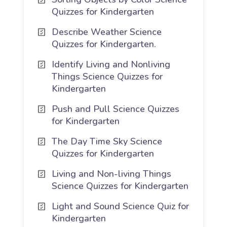
Quizzes for Kindergarten
Describe Weather Science
Quizzes for Kindergarten.
Identify Living and Nonliving
Things Science Quizzes for
Kindergarten
Push and Pull Science Quizzes
for Kindergarten
The Day Time Sky Science
Quizzes for Kindergarten
Living and Non-living Things
Science Quizzes for Kindergarten
Light and Sound Science Quiz for
Kindergarten