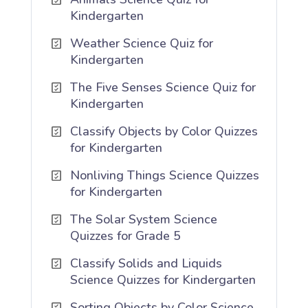
Kindergarten
Weather Science Quiz for
Kindergarten
The Five Senses Science Quiz for
Kindergarten
Classify Objects by Color Quizzes
for Kindergarten
Nonliving Things Science Quizzes
for Kindergarten
The Solar System Science
Quizzes for Grade 5
Classify Solids and Liquids
Science Quizzes for Kindergarten
Sorting Objects by Color Science