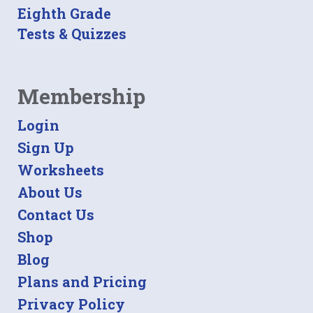
Eighth Grade
Tests & Quizzes
Membership
Login
Sign Up
Worksheets
About Us
Contact Us
Shop
Blog
Plans and Pricing
Privacy Policy