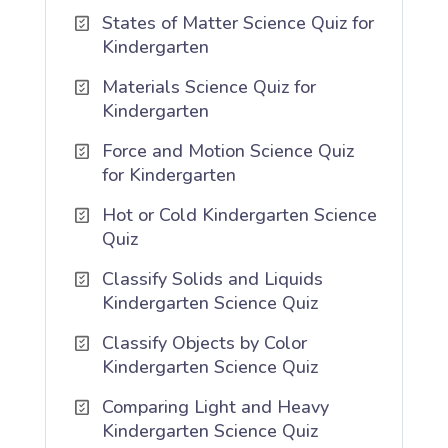
States of Matter Science Quiz for
Kindergarten
Materials Science Quiz for
Kindergarten
Force and Motion Science Quiz
for Kindergarten
Hot or Cold Kindergarten Science
Quiz
Classify Solids and Liquids
Kindergarten Science Quiz
Classify Objects by Color
Kindergarten Science Quiz
Comparing Light and Heavy
Kindergarten Science Quiz