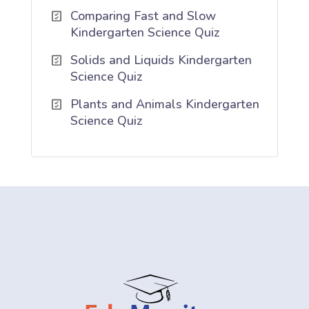
Comparing Fast and Slow
Kindergarten Science Quiz
Solids and Liquids Kindergarten
Science Quiz
Plants and Animals Kindergarten
Science Quiz