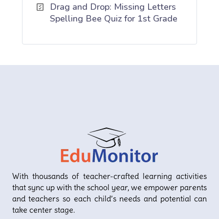
Drag and Drop: Missing Letters
Spelling Bee Quiz for 1st Grade
With thousands of teacher-crafted learning activities
that sync up with the school year, we empower parents
and teachers so each child’s needs and potential can
take center stage.