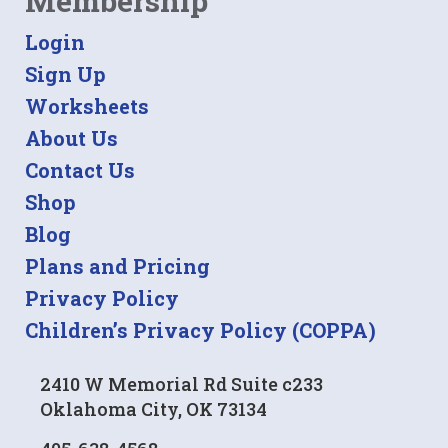
Membership
Login
Sign Up
Worksheets
About Us
Contact Us
Shop
Blog
Plans and Pricing
Privacy Policy
Children’s Privacy Policy (COPPA)
2410 W Memorial Rd Suite c233
Oklahoma City, OK 73134