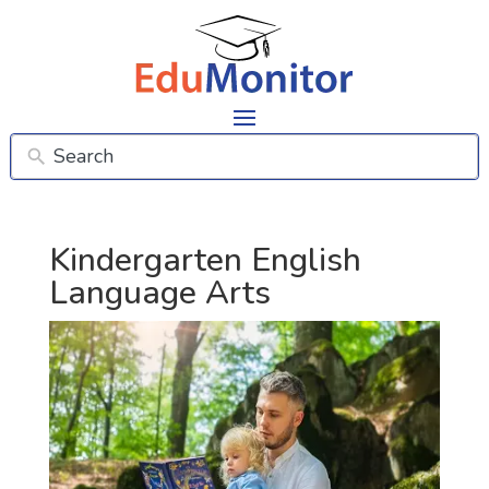
Kindergarten English
Language Arts