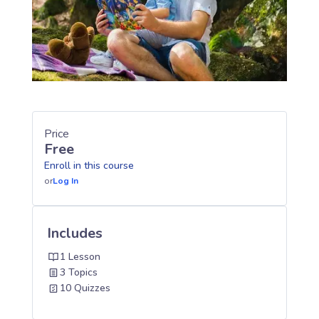
Price
Free
Enroll in this course
or
Log In
Includes
1 Lesson
3 Topics
10 Quizzes