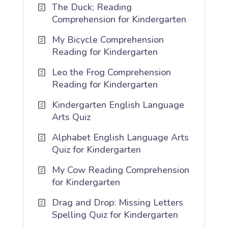
The Duck; Reading
Comprehension for Kindergarten
My Bicycle Comprehension
Reading for Kindergarten
Leo the Frog Comprehension
Reading for Kindergarten
Kindergarten English Language
Arts Quiz
Alphabet English Language Arts
Quiz for Kindergarten
My Cow Reading Comprehension
for Kindergarten
Drag and Drop: Missing Letters
Spelling Quiz for Kindergarten