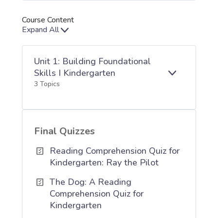
Course Content
Expand All
Lessons
Unit 1: Building Foundational
Skills I Kindergarten
E
UNIT
3 Topics
X
1:
P
BUILDING
A
FOUNDATIO
N
SKILLS
D
I
Final Quizzes
KINDERGAR
Reading Comprehension Quiz for
Kindergarten: Ray the Pilot
The Dog: A Reading
Comprehension Quiz for
Kindergarten