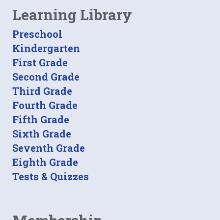
Learning Library
Preschool
Kindergarten
First Grade
Second Grade
Third Grade
Fourth Grade
Fifth Grade
Sixth Grade
Seventh Grade
Eighth Grade
Tests & Quizzes