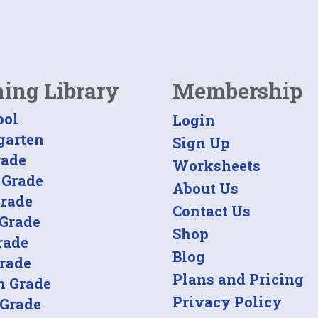
ning Library
Membership
ool
Login
garten
Sign Up
rade
Worksheets
 Grade
About Us
Grade
Contact Us
 Grade
Shop
rade
Blog
Grade
Plans and Pricing
h Grade
Privacy Policy
 Grade