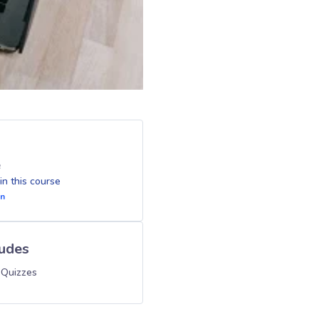
e
 in this course
In
ludes
 Quizzes