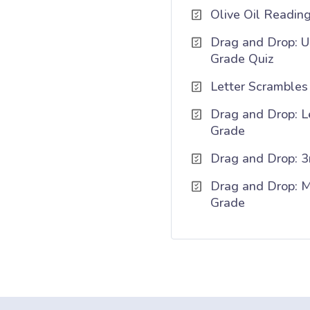
Olive Oil Readin
Drag and Drop: U
Grade Quiz
Letter Scrambles 
Drag and Drop: Le
Grade
Drag and Drop: 3
Drag and Drop: Mi
Grade