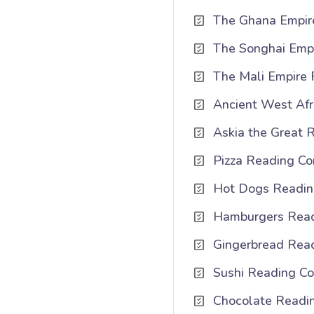
The Ghana Empir
The Songhai Emp
The Mali Empire
Ancient West Afr
Askia the Great 
Pizza Reading Co
Hot Dogs Reading
Hamburgers Read
Gingerbread Rea
Sushi Reading Co
Chocolate Readi