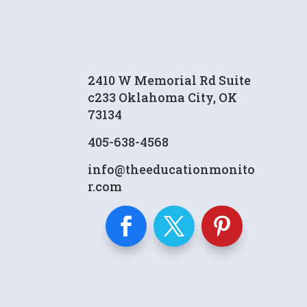
2410 W Memorial Rd Suite
c233 Oklahoma City, OK
73134
405-638-4568
info@theeducationmonito
r.com