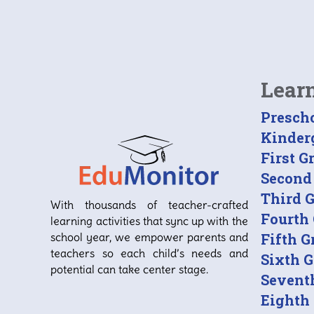
Lear
Presch
Kinder
First G
Second
Third 
With thousands of teacher-crafted
Fourth
learning activities that sync up with the
school year, we empower parents and
Fifth G
teachers so each child’s needs and
Sixth 
potential can take center stage.
Sevent
Eighth