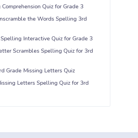
g Comprehension Quiz for Grade 3
nscramble the Words Spelling 3rd
Spelling Interactive Quiz for Grade 3
tter Scrambles Spelling Quiz for 3rd
rd Grade Missing Letters Quiz
ssing Letters Spelling Quiz for 3rd