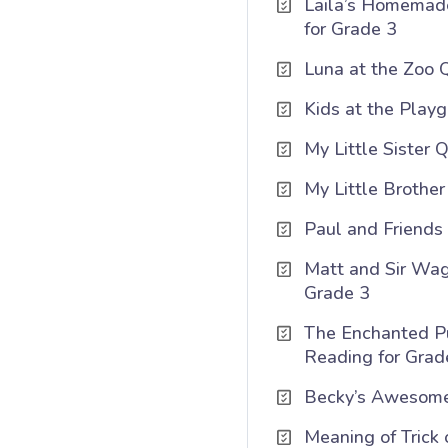
Laila’s Homemad
for Grade 3
Luna at the Zoo Q
Kids at the Playg
My Little Sister 
My Little Brothe
Paul and Friends 
Matt and Sir Wag
Grade 3
The Enchanted P
Reading for Grad
Becky’s Awesome
Meaning of Trick 