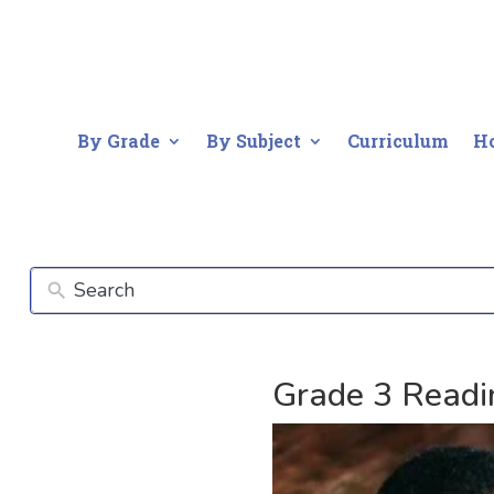
By Grade
By Subject
Curriculum
H
Grade 3 Readi