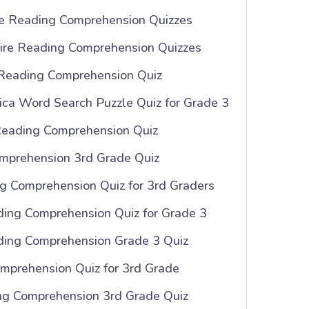
e Reading Comprehension Quizzes
ire Reading Comprehension Quizzes
 Reading Comprehension Quiz
ica Word Search Puzzle Quiz for Grade 3
Reading Comprehension Quiz
mprehension 3rd Grade Quiz
 Comprehension Quiz for 3rd Graders
ing Comprehension Quiz for Grade 3
ding Comprehension Grade 3 Quiz
mprehension Quiz for 3rd Grade
ng Comprehension 3rd Grade Quiz