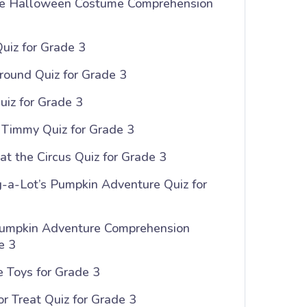
e Halloween Costume Comprehension
uiz for Grade 3
round Quiz for Grade 3
Quiz for Grade 3
r Timmy Quiz for Grade 3
at the Circus Quiz for Grade 3
-a-Lot’s Pumpkin Adventure Quiz for
umpkin Adventure Comprehension
e 3
 Toys for Grade 3
or Treat Quiz for Grade 3