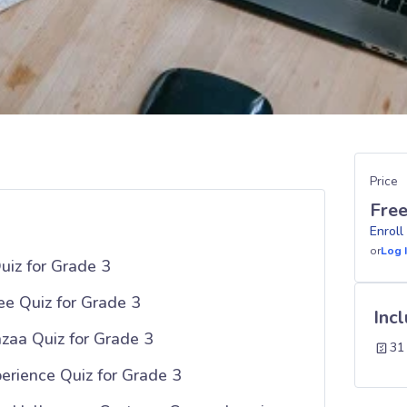
Price
Fre
Enroll
or
Log 
uiz for Grade 3
ee Quiz for Grade 3
Inc
zaa Quiz for Grade 3
31
erience Quiz for Grade 3