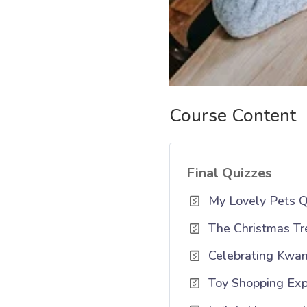
Course Content
Final Quizzes
My Lovely Pets Q
The Christmas Tr
Celebrating Kwan
Toy Shopping Exp