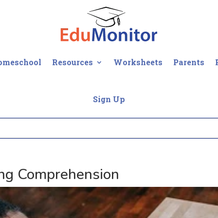
omeschool
Resources
Worksheets
Parents
Sign Up
ng Comprehension