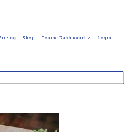
Pricing
Shop
Course Dashboard
Login