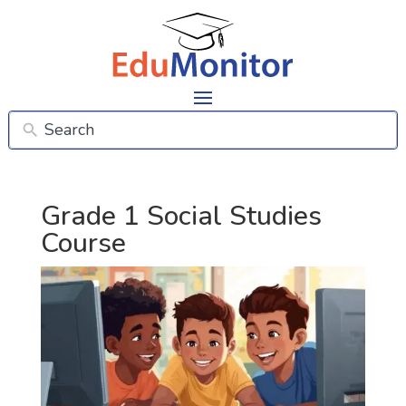
Grade 1 Social Studies
Course