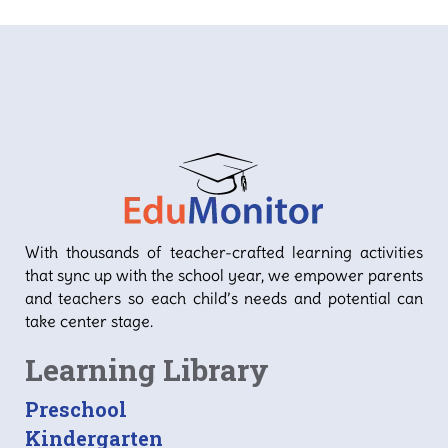
D
1
With thousands of teacher-crafted learning activities
that sync up with the school year, we empower parents
and teachers so each child’s needs and potential can
take center stage.
Learning Library
Preschool
Kindergarten