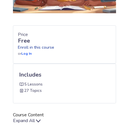
Price
Free
Enroll in this course
or
Log In
Includes
5 Lessons
27 Topics
Course Content
Expand All
Lessons