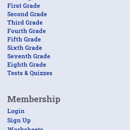
First Grade
Second Grade
Third Grade
Fourth Grade
Fifth Grade
Sixth Grade
Seventh Grade
Eighth Grade
Tests & Quizzes
Membership
Login
Sign Up
Worksheets