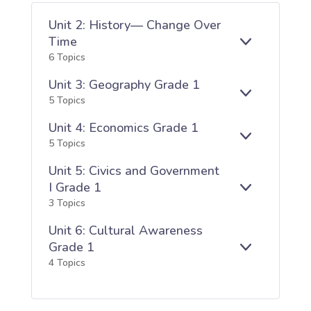
Unit 2: History— Change Over
Time
E
UNIT
6 Topics
X
2:
P
HISTORY
Unit 3: Geography Grade 1
A
—
E
UNIT
5 Topics
N
CHANGE
X
3:
D
OVER
Unit 4: Economics Grade 1
P
GEOGRAPH
TIME
A
GRADE
E
UNIT
5 Topics
N
1
X
4:
D
Unit 5: Civics and Government
P
ECONOMICS
A
GRADE
I Grade 1
E
UNIT
N
1
3 Topics
X
5:
D
P
CIVICS
Unit 6: Cultural Awareness
A
AND
Grade 1
N
GOVERNME
E
UNIT
4 Topics
D
I
X
6:
GRADE
P
CULTURAL
1
A
AWARENES
N
GRADE