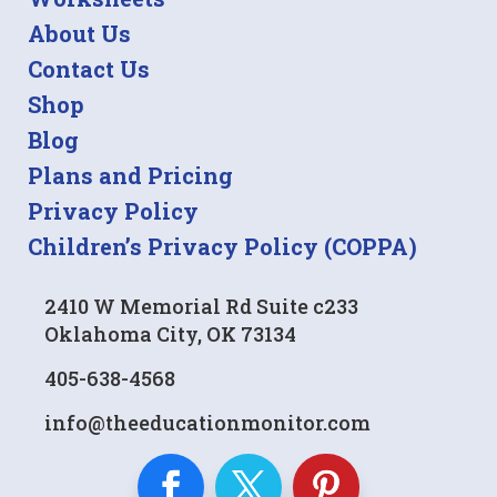
About Us
Contact Us
Shop
Blog
Plans and Pricing
Privacy Policy
Children’s Privacy Policy (COPPA)
2410 W Memorial Rd Suite c233
Oklahoma City, OK 73134
405-638-4568
info@theeducationmonitor.com