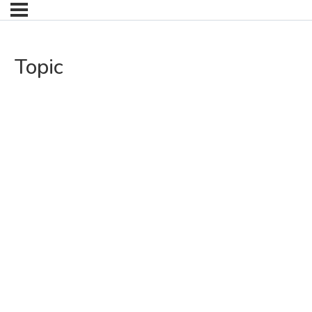
Topic