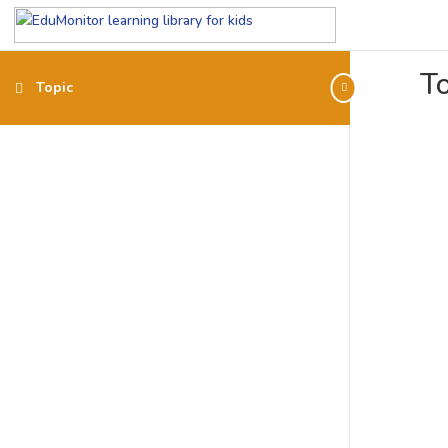
To
Topic