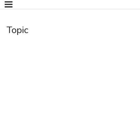
Topic