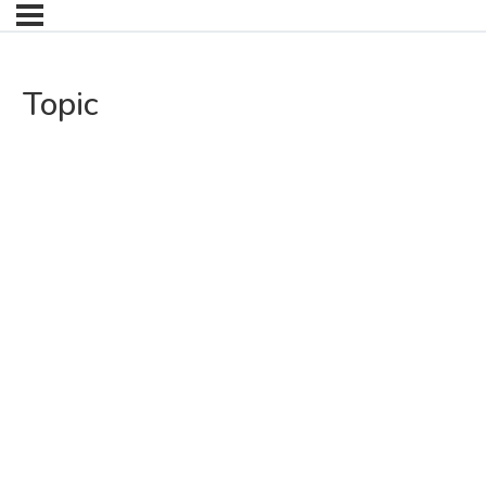
Topic