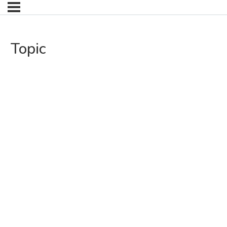
Topic