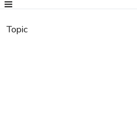
Topic