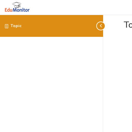
To
Topic