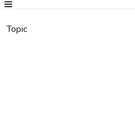
Topic