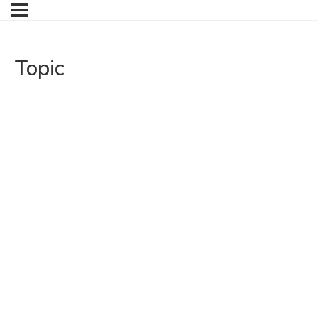
Topic