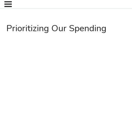
Prioritizing Our Spending