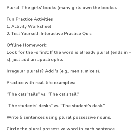
Plural: The girls’ books (many girls own the books).
Fun Practice Activities
1. Activity Worksheet
2. Test Yourself: Interactive Practice Quiz
Offline Homework:
Look for the -s first: If the word is already plural (ends in -
s), just add an apostrophe.
Irregular plurals? Add ’s (e.g., men’s, mice’s).
Practice with real-life examples:
“The cats’ tails” vs. “The cat’s tail.”
“The students’ desks” vs. “The student’s desk.”
Write 5 sentences using plural possessive nouns.
Circle the plural possessive word in each sentence.