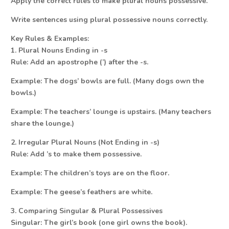
Apply the correct rules to make plural nouns possessive.
Write sentences using plural possessive nouns correctly.
Key Rules & Examples:
1. Plural Nouns Ending in -s
Rule: Add an apostrophe (’) after the -s.
Example: The dogs’ bowls are full. (Many dogs own the
bowls.)
Example: The teachers’ lounge is upstairs. (Many teachers
share the lounge.)
2. Irregular Plural Nouns (Not Ending in -s)
Rule: Add ’s to make them possessive.
Example: The children’s toys are on the floor.
Example: The geese’s feathers are white.
3. Comparing Singular & Plural Possessives
Singular: The girl’s book (one girl owns the book).