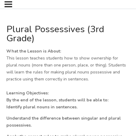
Plural Possessives (3rd
Grade)
What the Lesson is About:
This lesson teaches students how to show ownership for
plural nouns (more than one person, place, or thing). Students
will learn the rules for making plural nouns possessive and
practice using them correctly in sentences.
Learning Objectives:
By the end of the lesson, students will be able to:
Identify plural nouns in sentences.
Understand the difference between singular and plural
possessives.