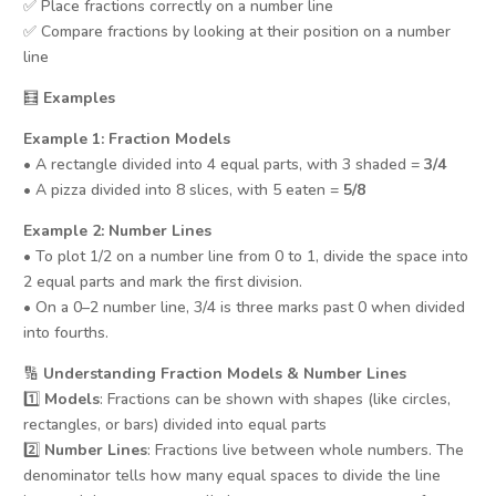
✅ Place fractions correctly on a number line
✅ Compare fractions by looking at their position on a number
line
🧮
Examples
Example 1: Fraction Models
• A rectangle divided into 4 equal parts, with 3 shaded =
3/4
• A pizza divided into 8 slices, with 5 eaten =
5/8
Example 2: Number Lines
• To plot 1/2 on a number line from 0 to 1, divide the space into
2 equal parts and mark the first division.
• On a 0–2 number line, 3/4 is three marks past 0 when divided
into fourths.
🔢
Understanding Fraction Models & Number Lines
1️⃣
Models
: Fractions can be shown with shapes (like circles,
rectangles, or bars) divided into equal parts
2️⃣
Number Lines
: Fractions live between whole numbers. The
denominator tells how many equal spaces to divide the line