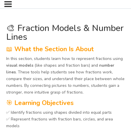
🎨 Fraction Models & Number
Lines
📖
What the Section Is About
In this section, students learn how to represent fractions using
visual models
(like shapes and fraction bars) and
number
lines
. These tools help students see how fractions work,
compare their sizes, and understand their place between whole
numbers. By connecting pictures to numbers, students gain a
stronger, more intuitive grasp of fractions.
🎯
Learning Objectives
✅ Identify fractions using shapes divided into equal parts
✅ Represent fractions with fraction bars, circles, and area
models