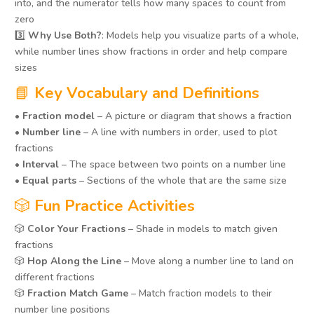
into, and the numerator tells how many spaces to count from
zero
3️⃣
Why Use Both?
: Models help you visualize parts of a whole,
while number lines show fractions in order and help compare
sizes
📘
Key Vocabulary and Definitions
•
Fraction model
– A picture or diagram that shows a fraction
•
Number line
– A line with numbers in order, used to plot
fractions
•
Interval
– The space between two points on a number line
•
Equal parts
– Sections of the whole that are the same size
🎲
Fun Practice Activities
🎲
Color Your Fractions
– Shade in models to match given
fractions
🎲
Hop Along the Line
– Move along a number line to land on
different fractions
🎲
Fraction Match Game
– Match fraction models to their
number line positions