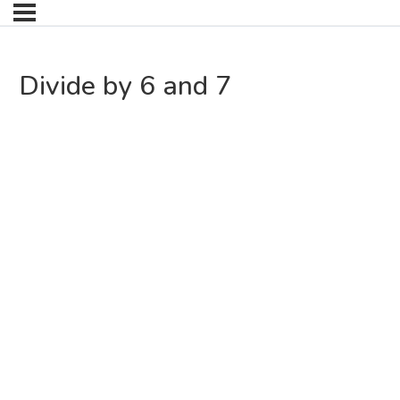
Divide by 6 and 7