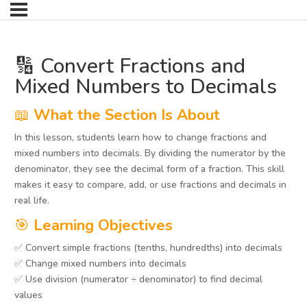
🔢 Convert Fractions and
Mixed Numbers to Decimals
📖
What the Section Is About
In this lesson, students learn how to change fractions and
mixed numbers into decimals. By dividing the numerator by the
denominator, they see the decimal form of a fraction. This skill
makes it easy to compare, add, or use fractions and decimals in
real life.
🎯
Learning Objectives
✅ Convert simple fractions (tenths, hundredths) into decimals
✅ Change mixed numbers into decimals
✅ Use division (numerator ÷ denominator) to find decimal
values