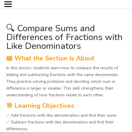
🔍 Compare Sums and
Differences of Fractions with
Like Denominators
📖 What the Section Is About
In this lesson, students learn how to compare the results of
adding and subtracting fractions with the same denominator.
They practice solving problems and deciding which sum or
difference is larger or smaller. This skill strengthens their
understanding of how fractions relate to each other.
🎯 Learning Objectives
✅ Add fractions with like denominators and find their sums.
✅ Subtract fractions with like denominators and find their
differences.