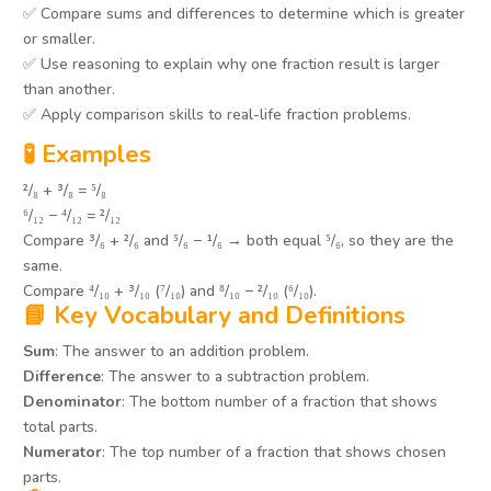
✅ Compare sums and differences to determine which is greater
or smaller.
✅ Use reasoning to explain why one fraction result is larger
than another.
✅ Apply comparison skills to real-life fraction problems.
🧪 Examples
²/₈ + ³/₈ = ⁵/₈
⁶/₁₂ − ⁴/₁₂ = ²/₁₂
Compare ³/₆ + ²/₆ and ⁵/₆ − ¹/₆ → both equal ⁵/₆, so they are the
same.
Compare ⁴/₁₀ + ³/₁₀ (⁷/₁₀) and ⁸/₁₀ − ²/₁₀ (⁶/₁₀).
📘 Key Vocabulary and Definitions
Sum
: The answer to an addition problem.
Difference
: The answer to a subtraction problem.
Denominator
: The bottom number of a fraction that shows
total parts.
Numerator
: The top number of a fraction that shows chosen
parts.