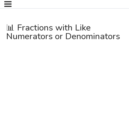
📊 Fractions with Like
Numerators or Denominators