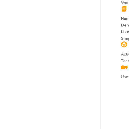
Word
📘
Num
Den
Lik
Simp
🎲
Acti
Test
🏡
Use 