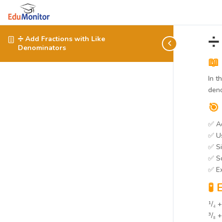
➗
➗ Add Fractions with Like
Denominators
📖
In t
deno
🎯
✅ Ad
✅ Us
✅ Si
✅ So
✅ Ex
🧪
¹/₄ +
³/₈ 