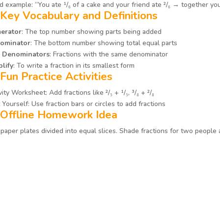
 example: “You ate ¹/₆ of a cake and your friend ate ²/₆ → together you 
 Key Vocabulary and Definitions
erator
: The top number showing parts being added
ominator
: The bottom number showing total equal parts
e Denominators
: Fractions with the same denominator
lify
: To write a fraction in its smallest form
 Fun Practice Activities
vity Worksheet: Add fractions like ²/₅ + ¹/₅, ³/₈ + ²/₈
 Yourself: Use fraction bars or circles to add fractions
 Offline Homework Idea
paper plates divided into equal slices. Shade fractions for two people 