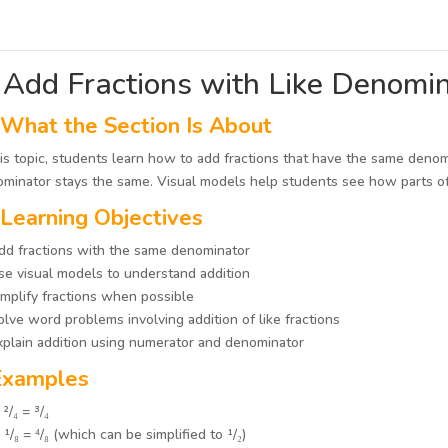
 Add Fractions with Like Denomi
 What the Section Is About
his topic, students learn how to add fractions that have the same deno
minator stays the same. Visual models help students see how parts of
 Learning Objectives
d fractions with the same denominator
e visual models to understand addition
mplify fractions when possible
lve word problems involving addition of like fractions
plain addition using numerator and denominator
 Examples
 ²/₄ = ³/₄
+ ¹/₈ = ⁴/₈ (which can be simplified to ¹/₂)