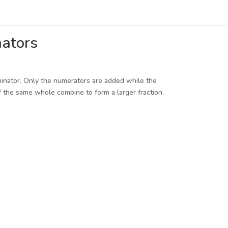
nators
minator. Only the numerators are added while the
 the same whole combine to form a larger fraction.