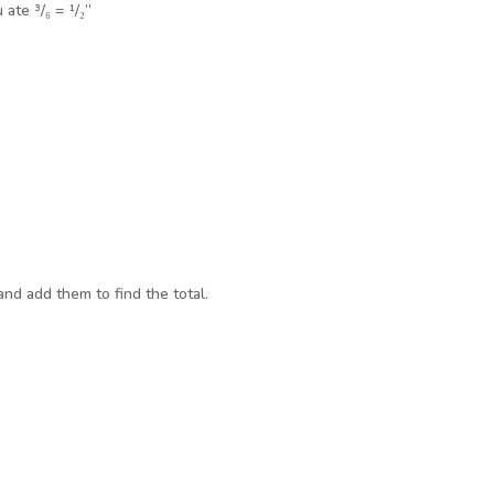
ate ³/₆ = ¹/₂”
and add them to find the total.