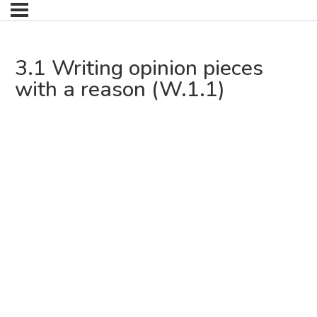
3.1 Writing opinion pieces
with a reason (W.1.1)